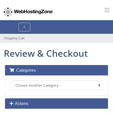
Shopping Cart
Review & Checkout
Categories
Actions