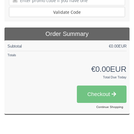
Validate Code
Order Summary
Subtotal
€0.00EUR
Totals
€0.00EUR
Total Due Today
Checkout
Continue Shopping