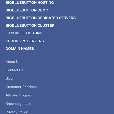
BIGBLUEBUTTON HOSTING
BIGBLUEBUTTON DEMO
BIGBLUEBUTTON DEDICATED SERVERS
BIGBLUEBUTTON CLUSTER
JITSI MEET HOSTING
CLOUD VPS SERVERS
DOMAIN NAMES
About Us
Contact Us
Blog
Customer Feedback
Affiliate Program
Knowledgebase
Privacy Policy