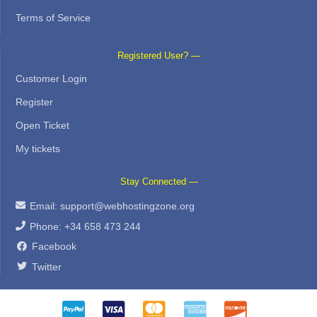
Terms of Service
Registered User? —
Customer Login
Register
Open Ticket
My tickets
Stay Connected —
Email:
support@webhostingzone.org
Phone: +34 658 473 244
Facebook
Twitter