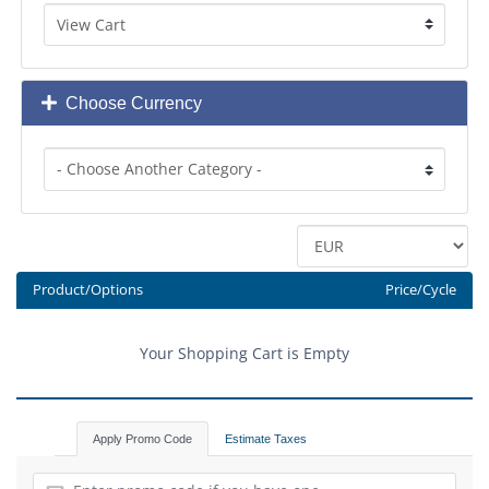
Choose Currency
Product/Options
Price/Cycle
Your Shopping Cart is Empty
Apply Promo Code
Estimate Taxes