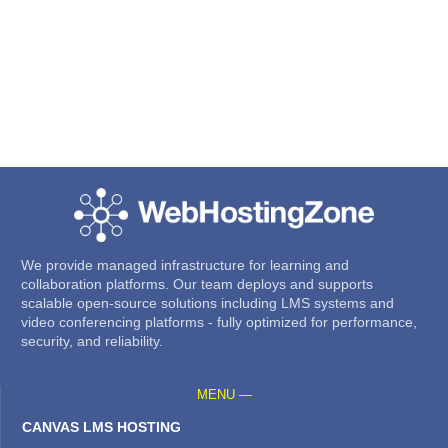
We provide managed infrastructure for learning and
collaboration platforms. Our team deploys and supports
scalable open-source solutions including LMS systems and
video conferencing platforms - fully optimized for performance,
security, and reliability.
MENU —
CANVAS LMS HOSTING