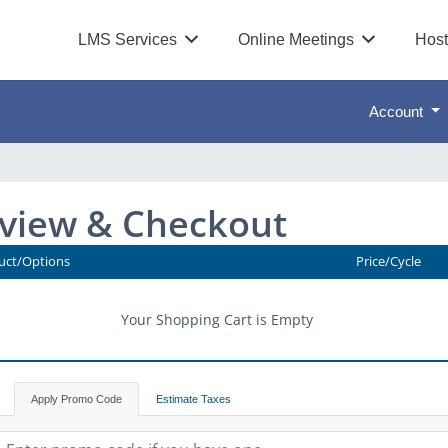
LMS Services
Online Meetings
Host
Account
view & Checkout
uct/Options
Price/Cycle
Your Shopping Cart is Empty
Apply Promo Code
Estimate Taxes