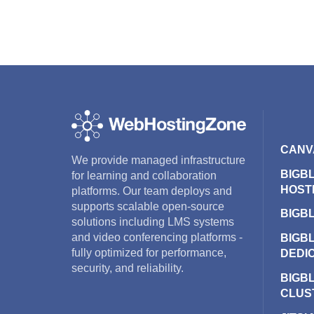
CANV
We provide managed infrastructure
BIGB
for learning and collaboration
HOST
platforms. Our team deploys and
supports scalable open-source
BIGB
solutions including LMS systems
and video conferencing platforms -
BIGB
fully optimized for performance,
DEDI
security, and reliability.
BIGB
CLUS