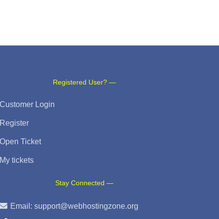
Registered User? —
Customer Login
Register
Open Ticket
My tickets
Stay Connected —
Email:
support@webhostingzone.org