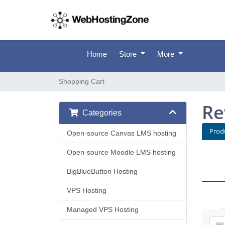
Home
Store
More
Shopping Cart
Re
Categories
Prod
Open-source Canvas LMS hosting
Open-source Moodle LMS hosting
BigBlueButton Hosting
VPS Hosting
Managed VPS Hosting