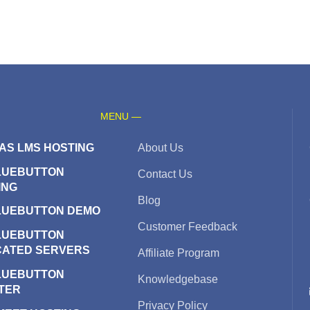
MENU —
AS LMS HOSTING
About Us
LUEBUTTON
Contact Us
ING
Blog
LUEBUTTON DEMO
Customer Feedback
LUEBUTTON
CATED SERVERS
Affiliate Program
LUEBUTTON
Knowledgebase
TER
Privacy Policy