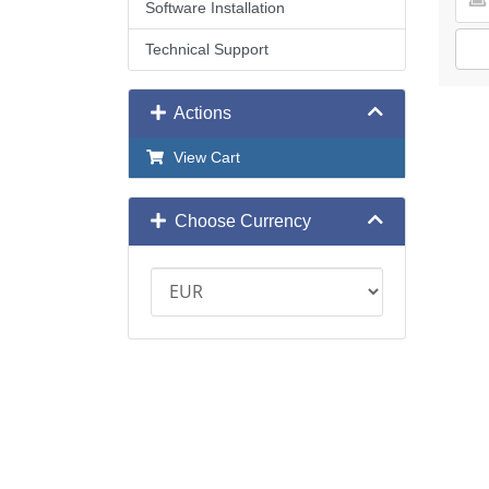
Software Installation
Technical Support
Actions
View Cart
Choose Currency