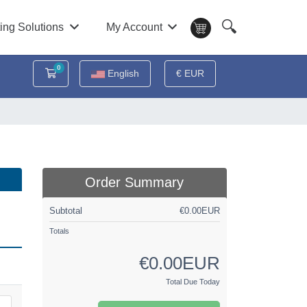
🔍
ing Solutions
My Account
0
Shopping Cart
English
€ EUR
Order Summary
Subtotal
€0.00EUR
Totals
€0.00EUR
Total Due Today