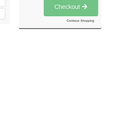
Checkout
Continue Shopping