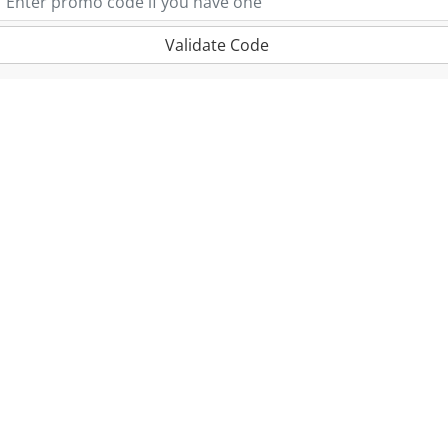
Validate Code