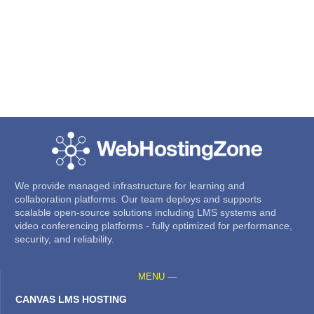
We provide managed infrastructure for learning and
collaboration platforms. Our team deploys and supports
scalable open-source solutions including LMS systems and
video conferencing platforms - fully optimized for performance,
security, and reliability.
MENU —
CANVAS LMS HOSTING