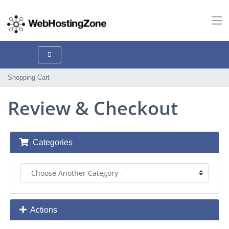
Shopping Cart
Review & Checkout
Categories
Actions