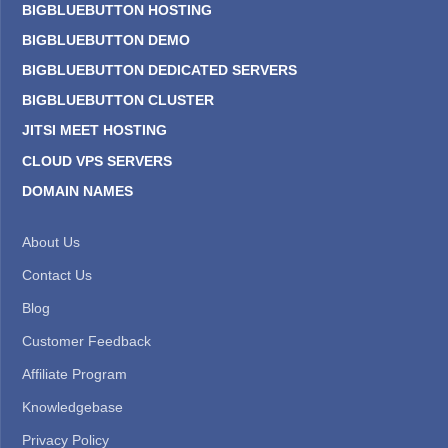
BIGBLUEBUTTON HOSTING
BIGBLUEBUTTON DEMO
BIGBLUEBUTTON DEDICATED SERVERS
BIGBLUEBUTTON CLUSTER
JITSI MEET HOSTING
CLOUD VPS SERVERS
DOMAIN NAMES
About Us
Contact Us
Blog
Customer Feedback
Affiliate Program
Knowledgebase
Privacy Policy