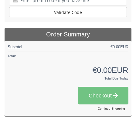
Validate Code
Order Summary
Subtotal
€0.00EUR
Totals
€0.00EUR
Total Due Today
Checkout
Continue Shopping