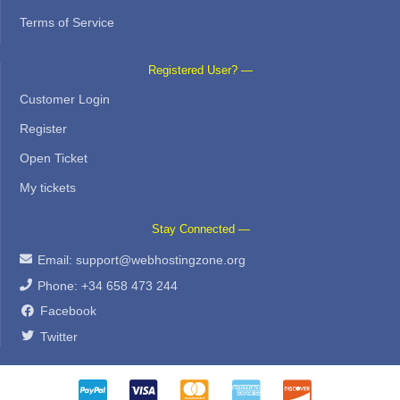
Terms of Service
Registered User? —
Customer Login
Register
Open Ticket
My tickets
Stay Connected —
Email:
support@webhostingzone.org
Phone: +34 658 473 244
Facebook
Twitter