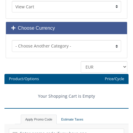
Choose Currency
Product/Options
Price/Cycle
Your Shopping Cart is Empty
Apply Promo Code
Estimate Taxes