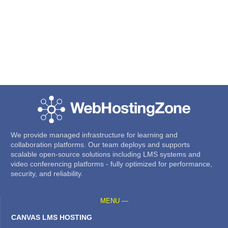
We provide managed infrastructure for learning and
collaboration platforms. Our team deploys and supports
scalable open-source solutions including LMS systems and
video conferencing platforms - fully optimized for performance,
security, and reliability.
MENU —
CANVAS LMS HOSTING