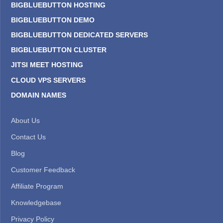
BIGBLUEBUTTON HOSTING
BIGBLUEBUTTON DEMO
BIGBLUEBUTTON DEDICATED SERVERS
BIGBLUEBUTTON CLUSTER
JITSI MEET HOSTING
CLOUD VPS SERVERS
DOMAIN NAMES
About Us
Contact Us
Blog
Customer Feedback
Affiliate Program
Knowledgebase
Privacy Policy