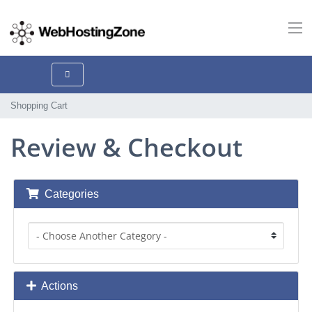
Shopping Cart
Review & Checkout
Categories
Actions