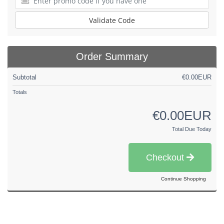
Validate Code
Order Summary
Subtotal
€0.00EUR
Totals
€0.00EUR
Total Due Today
Checkout
Continue Shopping