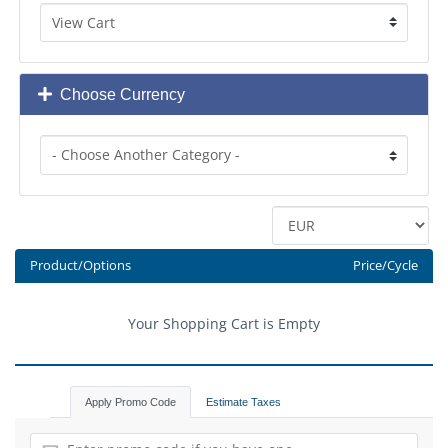
Choose Currency
Product/Options
Price/Cycle
Your Shopping Cart is Empty
Apply Promo Code
Estimate Taxes