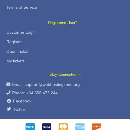
Terms of Service
Registered User? —
Customer Login
Register
Open Ticket
My tickets
Stay Connected —
Email:
support@webhostingzone.org
Phone: +34 658 473 244
Facebook
Twitter