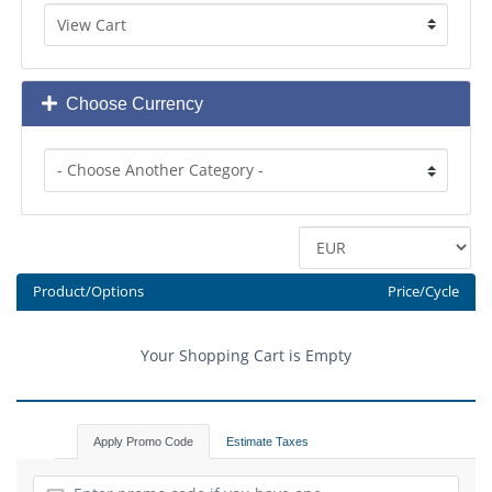
Choose Currency
Product/Options
Price/Cycle
Your Shopping Cart is Empty
Apply Promo Code
Estimate Taxes