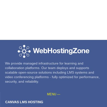
We provide managed infrastructure for learning and
collaboration platforms. Our team deploys and supports
scalable open-source solutions including LMS systems and
video conferencing platforms - fully optimized for performance,
security, and reliability.
MENU —
CANVAS LMS HOSTING