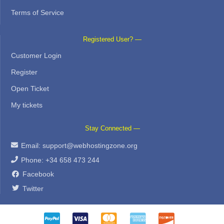
Terms of Service
Registered User? —
Customer Login
Register
Open Ticket
My tickets
Stay Connected —
Email:
support@webhostingzone.org
Phone: +34 658 473 244
Facebook
Twitter