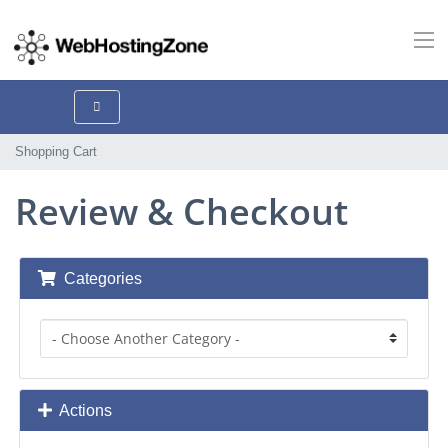
Shopping Cart
Review & Checkout
Categories
Actions