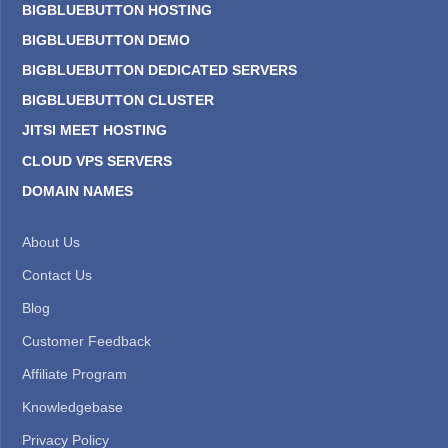
BIGBLUEBUTTON HOSTING
BIGBLUEBUTTON DEMO
BIGBLUEBUTTON DEDICATED SERVERS
BIGBLUEBUTTON CLUSTER
JITSI MEET HOSTING
CLOUD VPS SERVERS
DOMAIN NAMES
About Us
Contact Us
Blog
Customer Feedback
Affiliate Program
Knowledgebase
Privacy Policy