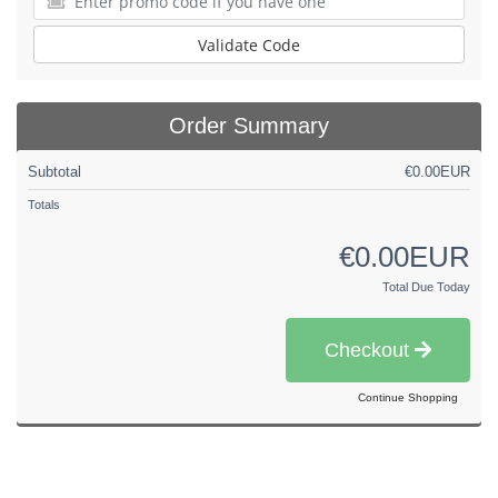
Validate Code
Order Summary
Subtotal
€0.00EUR
Totals
€0.00EUR
Total Due Today
Checkout
Continue Shopping