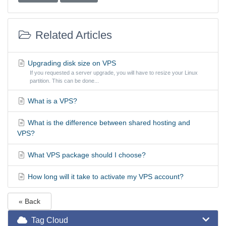
Related Articles
Upgrading disk size on VPS
If you requested a server upgrade, you will have to resize your Linux
partition. This can be done...
What is a VPS?
What is the difference between shared hosting and
VPS?
What VPS package should I choose?
How long will it take to activate my VPS account?
« Back
Tag Cloud