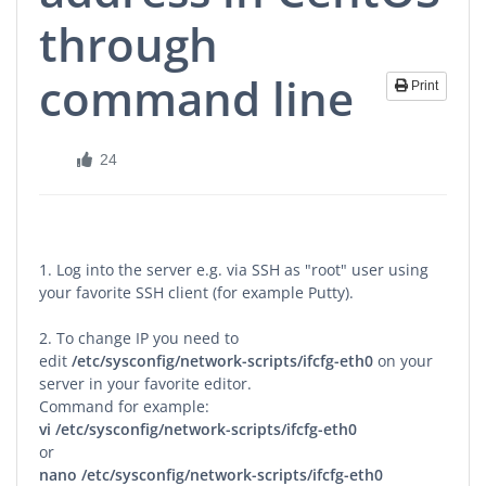
through
command line
Print
24
1. Log into the server e.g. via SSH as "root" user using
your favorite SSH client (for example Putty).
2. To change IP you need to
edit
/etc/sysconfig/network-scripts/ifcfg-eth0
on your
server in your favorite editor.
Command for example:
vi
/etc/sysconfig/network-scripts/ifcfg-eth0
or
nano
/etc/sysconfig/network-scripts/ifcfg-eth0