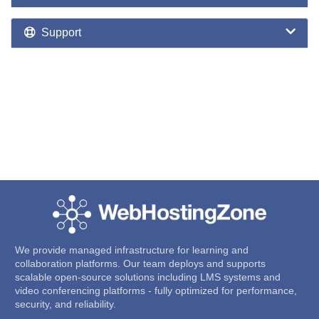
Support
We provide managed infrastructure for learning and
collaboration platforms. Our team deploys and supports
scalable open-source solutions including LMS systems and
video conferencing platforms - fully optimized for performance,
security, and reliability.