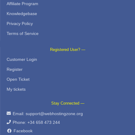
Affiliate Program
Knowledgebase
Privacy Policy
Terms of Service
Registered User? —
Customer Login
Register
Open Ticket
My tickets
Stay Connected —
Email:
support@webhostingzone.org
Phone: +34 658 473 244
Facebook