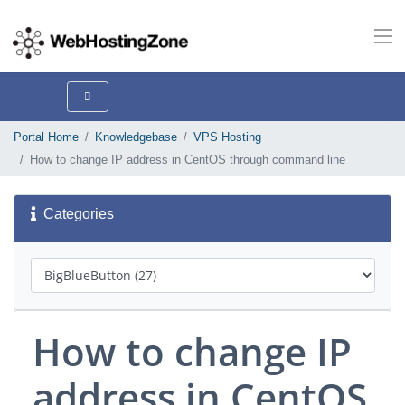
Portal Home
Knowledgebase
VPS Hosting
How to change IP address in CentOS through command line
Categories
How to change IP
address in CentOS