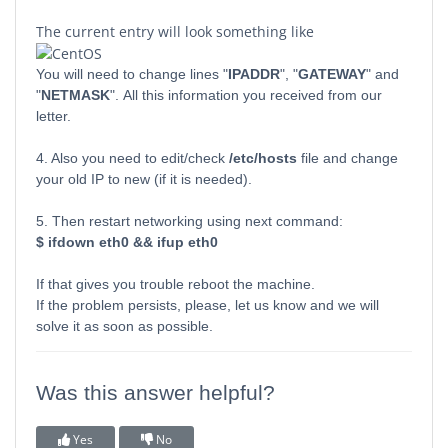
The current entry will look something like
You will need to change lines "
IPADDR
", "
GATEWAY
" and
"
NETMASK
". All this information you received from our
letter.
4. Also you need to edit/check
/etc/hosts
file and change
your old IP to new (if it is needed).
5. Then restart networking using next command:
$ ifdown eth0 && ifup eth0
If that gives you trouble reboot the machine.
If the problem persists, please, let us know and we will
solve it as soon as possible.
Was this answer helpful?
Yes
No