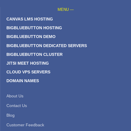
MENU —
CANVAS LMS HOSTING
BIGBLUEBUTTON HOSTING
BIGBLUEBUTTON DEMO
BIGBLUEBUTTON DEDICATED SERVERS
BIGBLUEBUTTON CLUSTER
JITSI MEET HOSTING
CLOUD VPS SERVERS
DOMAIN NAMES
About Us
Contact Us
Blog
Customer Feedback