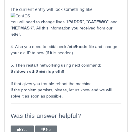
The current entry will look something like
You will need to change lines "
IPADDR
", "
GATEWAY
" and
"
NETMASK
". All this information you received from our
letter.
4. Also you need to edit/check
/etc/hosts
file and change
your old IP to new (if it is needed).
5. Then restart networking using next command:
$ ifdown eth0 && ifup eth0
If that gives you trouble reboot the machine.
If the problem persists, please, let us know and we will
solve it as soon as possible.
Was this answer helpful?
Yes
No