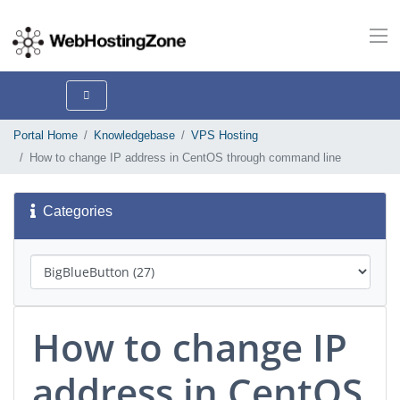
Portal Home
Knowledgebase
VPS Hosting
How to change IP address in CentOS through command line
Categories
How to change IP
address in CentOS