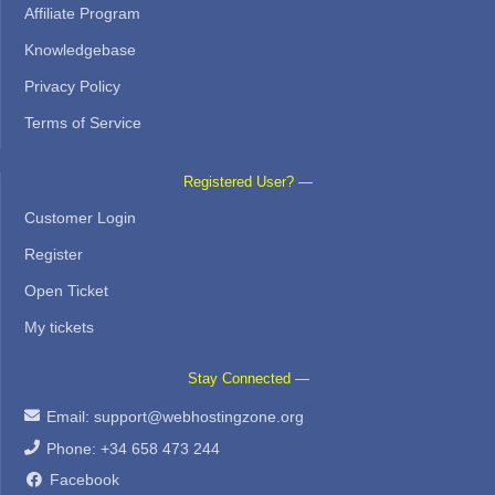
Affiliate Program
Knowledgebase
Privacy Policy
Terms of Service
Registered User? —
Customer Login
Register
Open Ticket
My tickets
Stay Connected —
Email:
support@webhostingzone.org
Phone: +34 658 473 244
Facebook