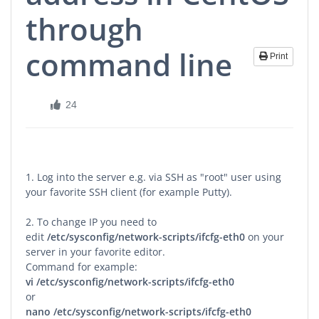
through
command line
Print
24
1. Log into the server e.g. via SSH as "root" user using
your favorite SSH client (for example Putty).
2. To change IP you need to
edit
/etc/sysconfig/network-scripts/ifcfg-eth0
on your
server in your favorite editor.
Command for example:
vi
/etc/sysconfig/network-scripts/ifcfg-eth0
or
nano
/etc/sysconfig/network-scripts/ifcfg-eth0