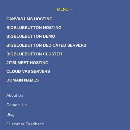
MENU —
CANVAS LMS HOSTING
BIGBLUEBUTTON HOSTING
BIGBLUEBUTTON DEMO
BIGBLUEBUTTON DEDICATED SERVERS
BIGBLUEBUTTON CLUSTER
JITSI MEET HOSTING
CLOUD VPS SERVERS
DOMAIN NAMES
About Us
Contact Us
Blog
Customer Feedback