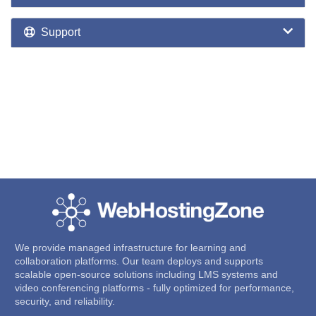
Support
We provide managed infrastructure for learning and
collaboration platforms. Our team deploys and supports
scalable open-source solutions including LMS systems and
video conferencing platforms - fully optimized for performance,
security, and reliability.