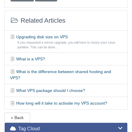
Related Articles
Upgrading disk size on VPS
If you requested a server upgrade, you will have to resize your Linux
partition. This can be done...
What is a VPS?
What is the difference between shared hosting and
VPS?
What VPS package should I choose?
How long will it take to activate my VPS account?
« Back
Tag Cloud