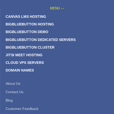
MENU —
CANVAS LMS HOSTING
BIGBLUEBUTTON HOSTING
BIGBLUEBUTTON DEMO
BIGBLUEBUTTON DEDICATED SERVERS
BIGBLUEBUTTON CLUSTER
JITSI MEET HOSTING
CLOUD VPS SERVERS
DOMAIN NAMES
About Us
Contact Us
Blog
Customer Feedback