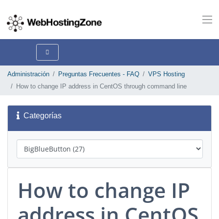
Administración
Preguntas Frecuentes - FAQ
VPS Hosting
How to change IP address in CentOS through command line
Categorías
How to change IP
address in CentOS