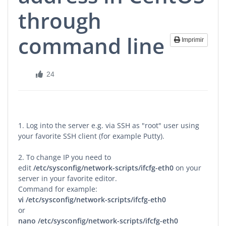
through
command line
Imprimir
24
1. Log into the server e.g. via SSH as "root" user using
your favorite SSH client (for example Putty).
2. To change IP you need to
edit
/etc/sysconfig/network-scripts/ifcfg-eth0
on your
server in your favorite editor.
Command for example:
vi
/etc/sysconfig/network-scripts/ifcfg-eth0
or
nano
/etc/sysconfig/network-scripts/ifcfg-eth0