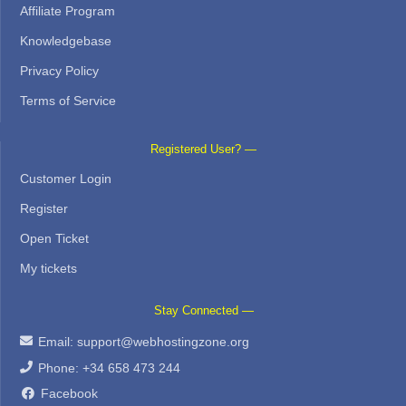
Affiliate Program
Knowledgebase
Privacy Policy
Terms of Service
Registered User? —
Customer Login
Register
Open Ticket
My tickets
Stay Connected —
Email:
support@webhostingzone.org
Phone: +34 658 473 244
Facebook