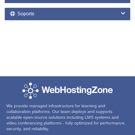
Soporte
We provide managed infrastructure for learning and
collaboration platforms. Our team deploys and supports
scalable open-source solutions including LMS systems and
video conferencing platforms - fully optimized for performance,
security, and reliability.