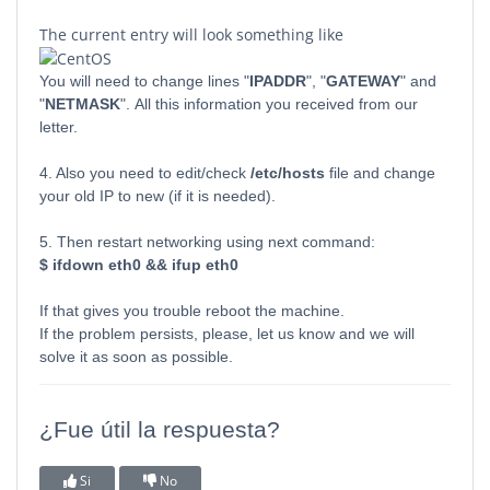
The current entry will look something like
You will need to change lines "
IPADDR
", "
GATEWAY
" and
"
NETMASK
". All this information you received from our
letter.
4. Also you need to edit/check
/etc/hosts
file and change
your old IP to new (if it is needed).
5. Then restart networking using next command:
$ ifdown eth0 && ifup eth0
If that gives you trouble reboot the machine.
If the problem persists, please, let us know and we will
solve it as soon as possible.
¿Fue útil la respuesta?
Si
No