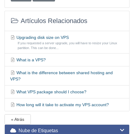
Artículos Relacionados
Upgrading disk size on VPS
If you requested a server upgrade, you will have to resize your Linux
partition. This can be done...
What is a VPS?
What is the difference between shared hosting and
VPS?
What VPS package should I choose?
How long will it take to activate my VPS account?
« Atrás
Nube de Etiquetas