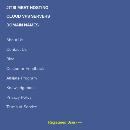
JITSI MEET HOSTING
CLOUD VPS SERVERS
DOMAIN NAMES
About Us
Contact Us
Blog
Customer Feedback
Affiliate Program
Knowledgebase
Privacy Policy
Terms of Service
Registered User? —