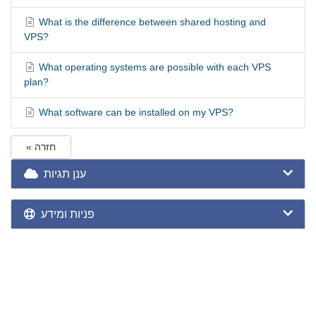
What is the difference between shared hosting and
VPS?
What operating systems are possible with each VPS
plan?
What software can be installed on my VPS?
« חזרה
ענן תגיות
פניות ומידע