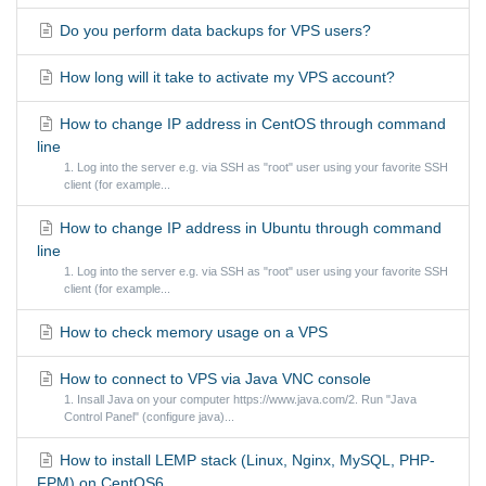
Do you perform data backups for VPS users?
How long will it take to activate my VPS account?
How to change IP address in CentOS through command
line
1. Log into the server e.g. via SSH as "root" user using your favorite SSH
client (for example...
How to change IP address in Ubuntu through command
line
1. Log into the server e.g. via SSH as "root" user using your favorite SSH
client (for example...
How to check memory usage on a VPS
How to connect to VPS via Java VNC console
1. Insall Java on your computer https://www.java.com/2. Run "Java
Control Panel" (configure java)...
How to install LEMP stack (Linux, Nginx, MySQL, PHP-
FPM) on CentOS6