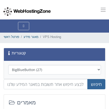
פורטל ראשי
מאגר מידע
VPS Hosting
קטגוריות
חיפוש
מאמרים