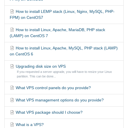
How to install LEMP stack (Linux, Nginx, MySQL, PHP-
FPM) on CentOS7
How to install Linux, Apache, MariaDB, PHP stack
(LAMP) on CentOS 7
How to install Linux, Apache, MySQL, PHP stack (LAMP)
on CentOS 6
Upgrading disk size on VPS
If you requested a server upgrade, you will have to resize your Linux
partition. This can be done...
What VPS control panels do you provide?
What VPS management options do you provide?
What VPS package should I choose?
What is a VPS?