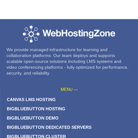
We provide managed infrastructure for learning and
collaboration platforms. Our team deploys and supports
scalable open-source solutions including LMS systems and
video conferencing platforms - fully optimized for performance,
security, and reliability.
MENU —
CANVAS LMS HOSTING
BIGBLUEBUTTON HOSTING
BIGBLUEBUTTON DEMO
BIGBLUEBUTTON DEDICATED SERVERS
BIGBLUEBUTTON CLUSTER