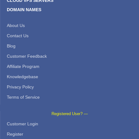
CLOUD VPS SERVERS
DOMAIN NAMES
About Us
Contact Us
Blog
Customer Feedback
Affiliate Program
Knowledgebase
Privacy Policy
Terms of Service
Registered User? —
Customer Login
Register