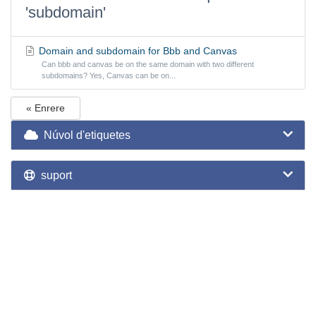
'subdomain'
Domain and subdomain for Bbb and Canvas
Can bbb and canvas be on the same domain with two different
subdomains? Yes, Canvas can be on...
« Enrere
Núvol d'etiquetes
suport