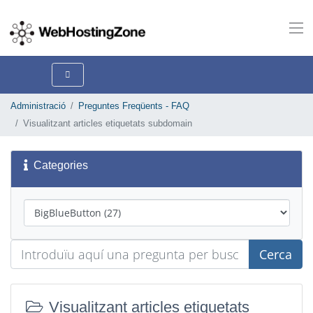
Administració
Preguntes Freqüents - FAQ
Visualitzant articles etiquetats subdomain
Categories
Cerca
Visualitzant articles etiquetats