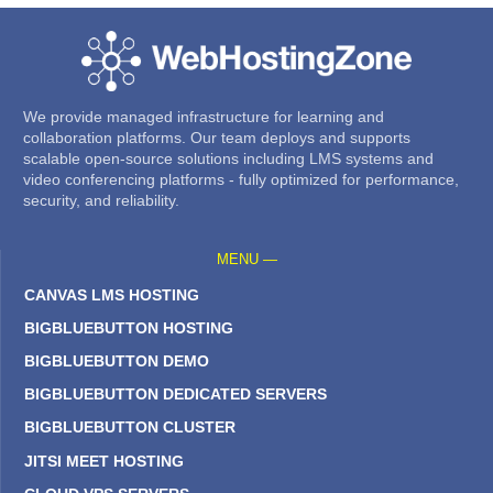
We provide managed infrastructure for learning and
collaboration platforms. Our team deploys and supports
scalable open-source solutions including LMS systems and
video conferencing platforms - fully optimized for performance,
security, and reliability.
MENU —
CANVAS LMS HOSTING
BIGBLUEBUTTON HOSTING
BIGBLUEBUTTON DEMO
BIGBLUEBUTTON DEDICATED SERVERS
BIGBLUEBUTTON CLUSTER
JITSI MEET HOSTING