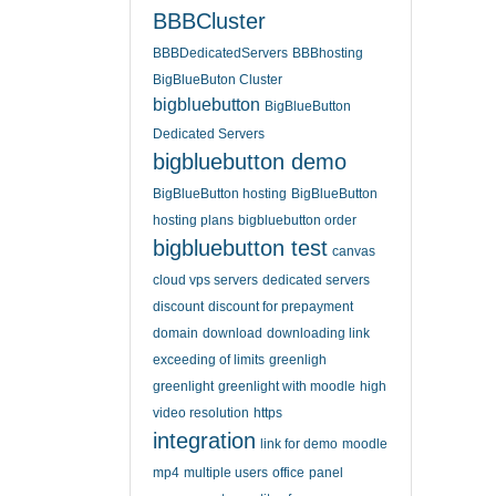
BBBCluster
BBBDedicatedServers
BBBhosting
BigBlueButon Cluster
bigbluebutton
BigBlueButton
Dedicated Servers
bigbluebutton demo
BigBlueButton hosting
BigBlueButton
hosting plans
bigbluebutton order
bigbluebutton test
canvas
cloud vps servers
dedicated servers
discount
discount for prepayment
domain
download
downloading link
exceeding of limits
greenligh
greenlight
greenlight with moodle
high
video resolution
https
integration
link for demo
moodle
mp4
multiple users
office
panel