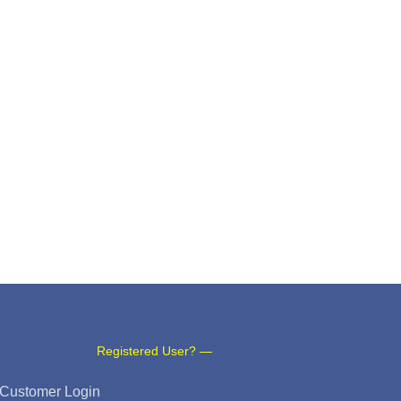
Registered User? —
Customer Login