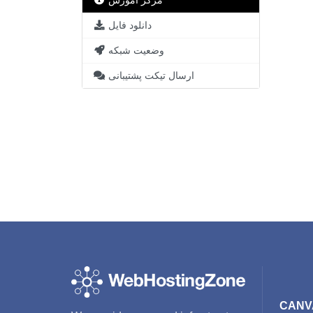
مرکز آموزش
دانلود فایل
وضعیت شبکه
ارسال تیکت پشتیبانی
CANV