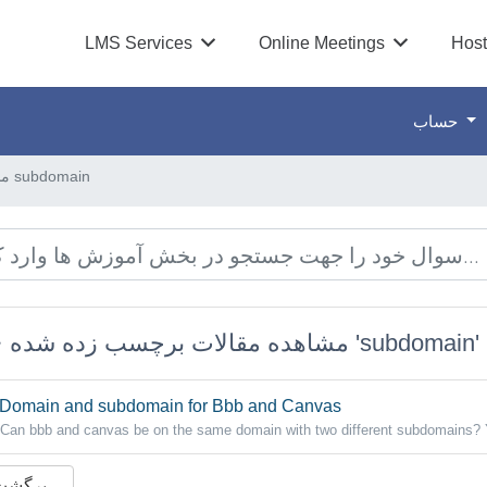
LMS Services
Online Meetings
Host
حساب
مشاهده مقالات برچسب زده شده subdomain
مشاهده مقالات برچسب زده شده 'subdomain'
Domain and subdomain for Bbb and Canvas
Can bbb and canvas be on the same domain with two different subdomains? 
 برگشت