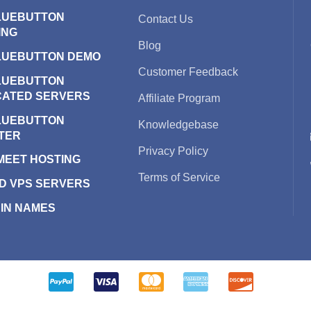
LUEBUTTON
Contact Us
ING
Blog
LUEBUTTON DEMO
Customer Feedback
LUEBUTTON
CATED SERVERS
Affiliate Program
LUEBUTTON
Knowledgebase
TER
Privacy Policy
 MEET HOSTING
Terms of Service
D VPS SERVERS
IN NAMES