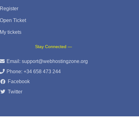
Register
Open Ticket
My tickets
Stay Connected —
Email:
support@webhostingzone.org
Phone: +34 658 473 244
Facebook
Twitter