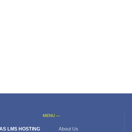
MENU —
AS LMS HOSTING
About Us