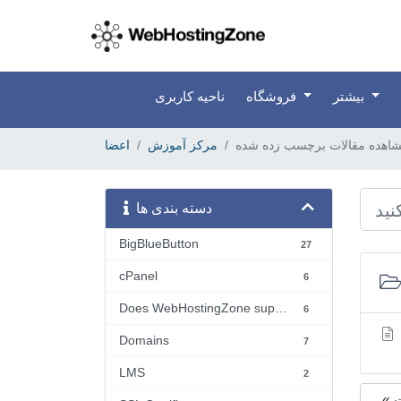
ناحیه کاربری
فروشگاه
بیشتر
اعضا
مرکز آموزش
دسته بندی ها
BigBlueButton
27
cPanel
6
Does WebHostingZone support...?
6
Domains
7
LMS
2
«