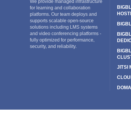
We provide managed infrastructure
BIGB
for learning and collaboration
HOST
platforms. Our team deploys and
supports scalable open-source
BIGB
solutions including LMS systems
and video conferencing platforms -
BIGB
fully optimized for performance,
DEDI
security, and reliability.
BIGB
CLUS
JITSI
CLOU
DOMA