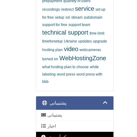
prepayment
quantity of users
service
recordings
redirect
set up
for free
setup
ssl
stream
subdomain
support for free
support team
technical support
time limit
timeforsetup
Ukraine
updates
upgrade
video
hosting plan
webcameras
WebHostingZone
turned on
what hosting plan to choose
white
labeling
word press
word press with
bbb
پشتیبانی
پشتیبانی
اخبار