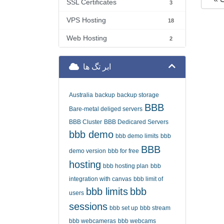
SSL Certificates
3
VPS Hosting
18
Web Hosting
2
ابر تگ ها
Australia
backup
backup storage
BBB
Bare-metal deliged servers
BBB Cluster
BBB Dedicared Servers
bbb demo
bbb demo limits
bbb
BBB
demo version
bbb for free
hosting
bbb hosting plan
bbb
integration with canvas
bbb limit of
bbb limits
bbb
users
sessions
bbb set up
bbb stream
bbb webcameras
bbb webcams