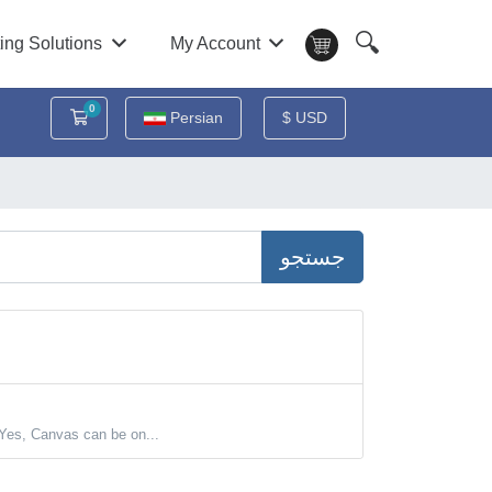
🔍
ing Solutions
My Account
0
کارت خرید
Persian
$ USD
جستجو
Yes, Canvas can be on...