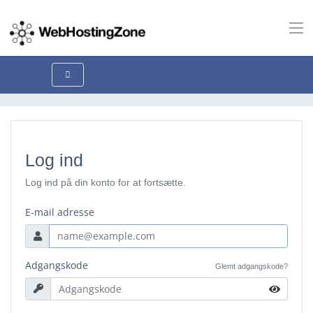
Log ind
Log ind på din konto for at fortsætte.
E-mail adresse
Adgangskode
Glemt adgangskode?