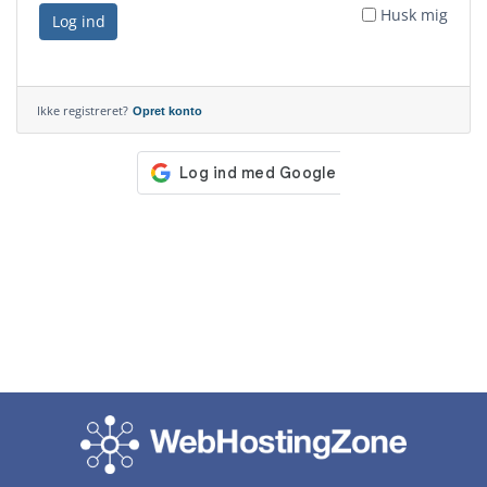
Husk mig
Log ind
Ikke registreret?
Opret konto