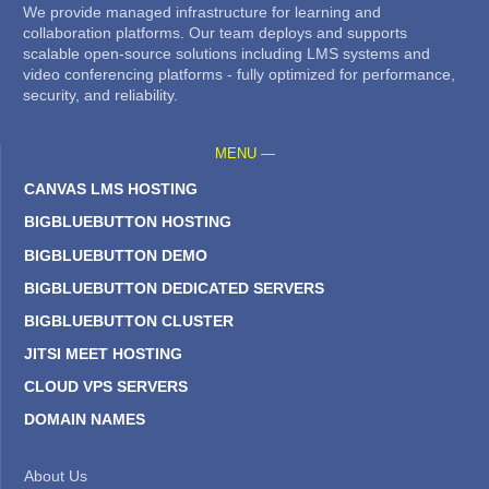
We provide managed infrastructure for learning and
collaboration platforms. Our team deploys and supports
scalable open-source solutions including LMS systems and
video conferencing platforms - fully optimized for performance,
security, and reliability.
MENU —
CANVAS LMS HOSTING
BIGBLUEBUTTON HOSTING
BIGBLUEBUTTON DEMO
BIGBLUEBUTTON DEDICATED SERVERS
BIGBLUEBUTTON CLUSTER
JITSI MEET HOSTING
CLOUD VPS SERVERS
DOMAIN NAMES
About Us