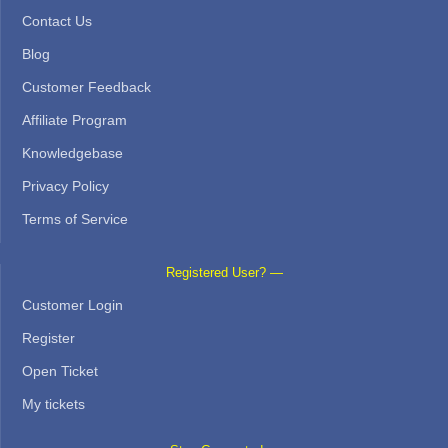
Contact Us
Blog
Customer Feedback
Affiliate Program
Knowledgebase
Privacy Policy
Terms of Service
Registered User? —
Customer Login
Register
Open Ticket
My tickets