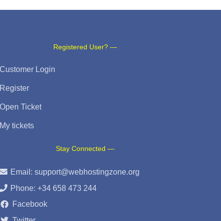
Registered User? —
Customer Login
Register
Open Ticket
My tickets
Stay Connected —
Email:
support@webhostingzone.org
Phone: +34 658 473 244
Facebook
Twitter