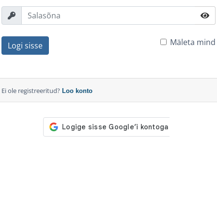
Mäleta mind
Logi sisse
Ei ole registreeritud?
Loo konto