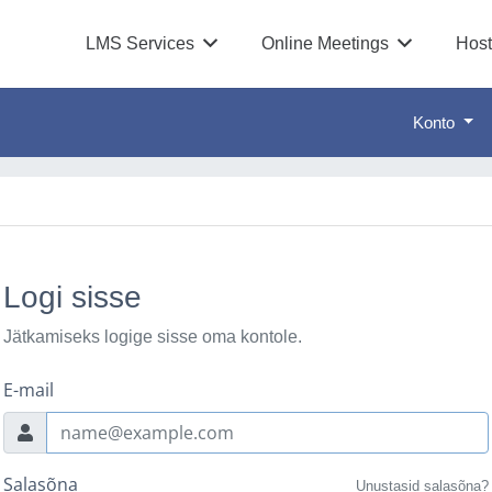
LMS Services
Online Meetings
Host
Konto
Logi sisse
Jätkamiseks logige sisse oma kontole.
E-mail
Salasõna
Unustasid salasõna?