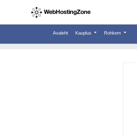
Avaleht
Kauplus
Rohkem