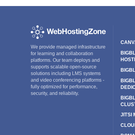
CANV
We provide managed infrastructure
BIGB
for learning and collaboration
HOST
platforms. Our team deploys and
supports scalable open-source
BIGB
solutions including LMS systems
and video conferencing platforms -
BIGB
fully optimized for performance,
DEDI
security, and reliability.
BIGB
CLUS
JITSI
CLOU