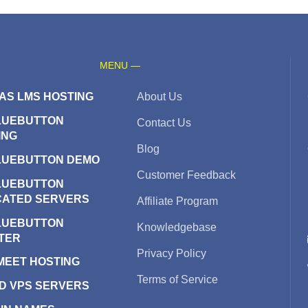
MENU —
AS LMS HOSTING
About Us
LUEBUTTON
Contact Us
ING
Blog
LUEBUTTON DEMO
Customer Feedback
LUEBUTTON
CATED SERVERS
Affiliate Program
LUEBUTTON
Knowledgebase
TER
Privacy Policy
 MEET HOSTING
Terms of Service
D VPS SERVERS