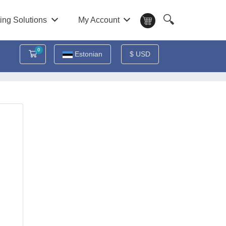
🔍
ing Solutions
My Account
0
Ostukorv
Estonian
$ USD