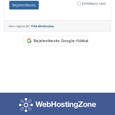
Emlékezz rám
Bejelentkezés
Nem regisztrált?
Fiók létrehozása