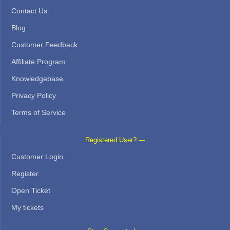
Contact Us
Blog
Customer Feedback
Affiliate Program
Knowledgebase
Privacy Policy
Terms of Service
Registered User? —
Customer Login
Register
Open Ticket
My tickets