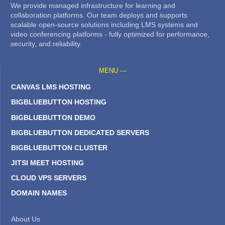
We provide managed infrastructure for learning and
collaboration platforms. Our team deploys and supports
scalable open-source solutions including LMS systems and
video conferencing platforms - fully optimized for performance,
security, and reliability.
MENU —
CANVAS LMS HOSTING
BIGBLUEBUTTON HOSTING
BIGBLUEBUTTON DEMO
BIGBLUEBUTTON DEDICATED SERVERS
BIGBLUEBUTTON CLUSTER
JITSI MEET HOSTING
CLOUD VPS SERVERS
DOMAIN NAMES
About Us