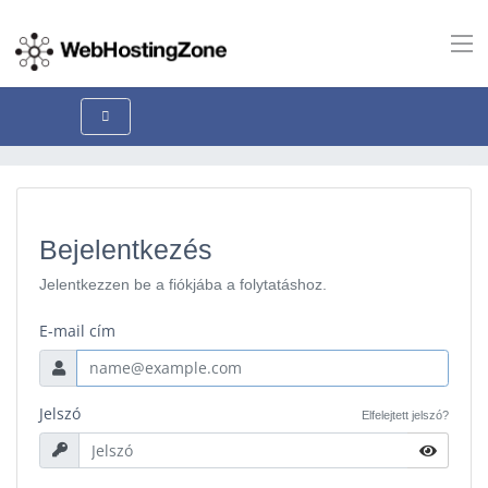
Bejelentkezés
Jelentkezzen be a fiókjába a folytatáshoz.
E-mail cím
Jelszó
Elfelejtett jelszó?