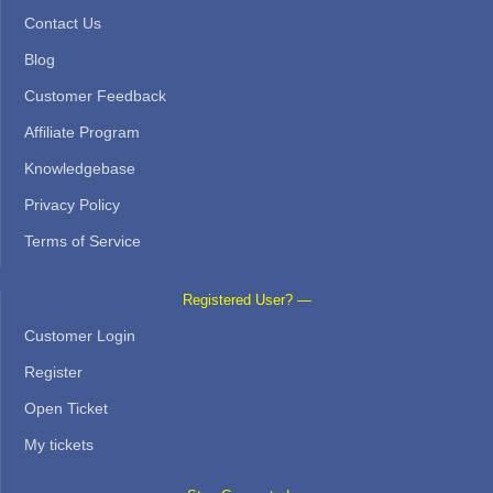
Contact Us
Blog
Customer Feedback
Affiliate Program
Knowledgebase
Privacy Policy
Terms of Service
Registered User? —
Customer Login
Register
Open Ticket
My tickets