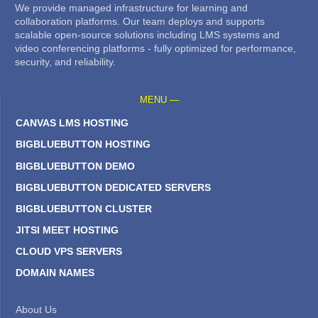
We provide managed infrastructure for learning and
collaboration platforms. Our team deploys and supports
scalable open-source solutions including LMS systems and
video conferencing platforms - fully optimized for performance,
security, and reliability.
MENU —
CANVAS LMS HOSTING
BIGBLUEBUTTON HOSTING
BIGBLUEBUTTON DEMO
BIGBLUEBUTTON DEDICATED SERVERS
BIGBLUEBUTTON CLUSTER
JITSI MEET HOSTING
CLOUD VPS SERVERS
DOMAIN NAMES
About Us