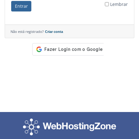
Lembrar
Entrar
Não está registrado?
Criar conta