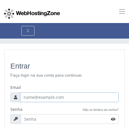
Entrar
Faça login na sua conta para continuar.
Email
Senha
Não se lembra da senha?