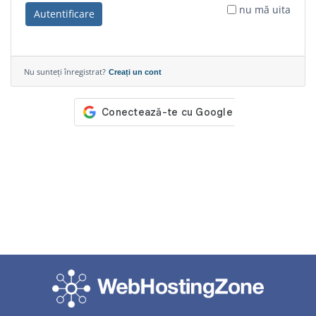
nu mă uita
Autentificare
Nu sunteți înregistrat?
Creați un cont