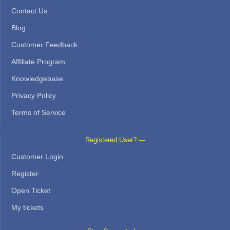
Contact Us
Blog
Customer Feedback
Affiliate Program
Knowledgebase
Privacy Policy
Terms of Service
Registered User? —
Customer Login
Register
Open Ticket
My tickets