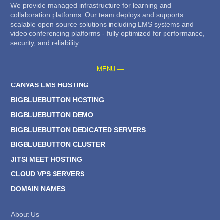
We provide managed infrastructure for learning and
collaboration platforms. Our team deploys and supports
scalable open-source solutions including LMS systems and
video conferencing platforms - fully optimized for performance,
security, and reliability.
MENU —
CANVAS LMS HOSTING
BIGBLUEBUTTON HOSTING
BIGBLUEBUTTON DEMO
BIGBLUEBUTTON DEDICATED SERVERS
BIGBLUEBUTTON CLUSTER
JITSI MEET HOSTING
CLOUD VPS SERVERS
DOMAIN NAMES
About Us