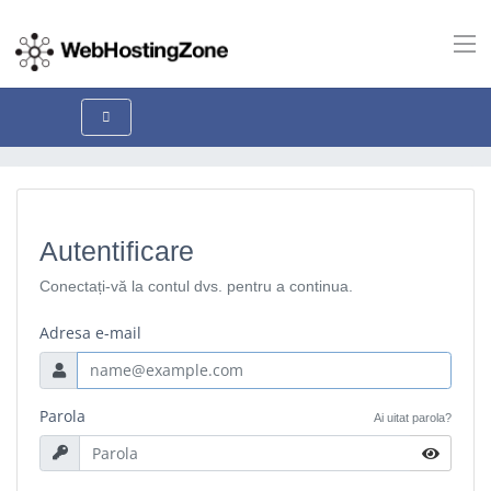
Autentificare
Conectați-vă la contul dvs. pentru a continua.
Adresa e-mail
Parola
Ai uitat parola?