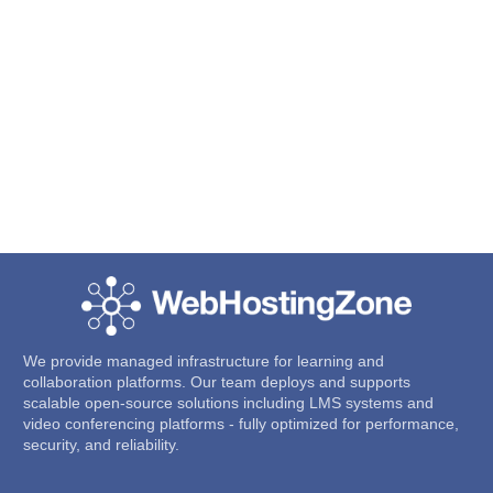
We provide managed infrastructure for learning and
collaboration platforms. Our team deploys and supports
scalable open-source solutions including LMS systems and
video conferencing platforms - fully optimized for performance,
security, and reliability.