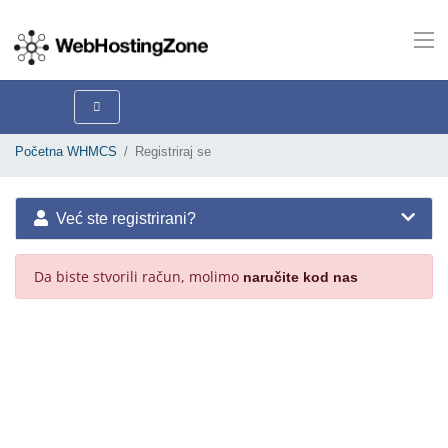
Početna WHMCS
Registriraj se
Već ste registrirani?
Da biste stvorili račun, molimo
naručite kod nas