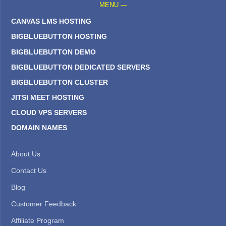
MENU —
CANVAS LMS HOSTING
BIGBLUEBUTTON HOSTING
BIGBLUEBUTTON DEMO
BIGBLUEBUTTON DEDICATED SERVERS
BIGBLUEBUTTON CLUSTER
JITSI MEET HOSTING
CLOUD VPS SERVERS
DOMAIN NAMES
About Us
Contact Us
Blog
Customer Feedback
Affiliate Program