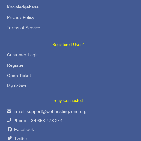
Knowledgebase
Privacy Policy
Terms of Service
Registered User? —
Customer Login
Register
Open Ticket
My tickets
Stay Connected —
Email:
support@webhostingzone.org
Phone: +34 658 473 244
Facebook
Twitter