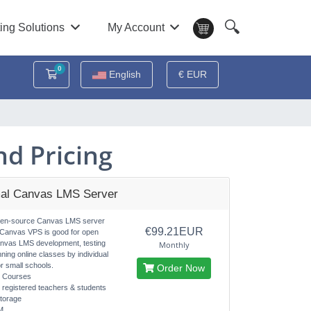
🔍
ing Solutions
My Account
0
Shopping Cart
English
€ EUR
d Pricing
al Canvas LMS Server
pen-source Canvas LMS server
€99.21EUR
 Canvas VPS is good for open
nvas LMS development, testing
Monthly
nning online classes by individual
r small schools.
Order Now
d Courses
d registered teachers & students
torage
M