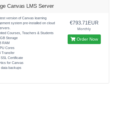
rge Canvas LMS Server
test version of Canvas learning
€793.71EUR
ement system pre-installed on cloud
ervers.
Monthly
mited Courses, Teachers & Students
0GB Storage
Order Now
B RAM
CPU Cores
B Transfer
 SSL Certificate
ytics for Canvas
y data backups