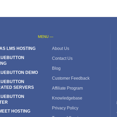
MENU —
AS LMS HOSTING
About Us
LUEBUTTON
Contact Us
ING
Blog
LUEBUTTON DEMO
Customer Feedback
LUEBUTTON
CATED SERVERS
Affiliate Program
LUEBUTTON
Knowledgebase
TER
Privacy Policy
 MEET HOSTING