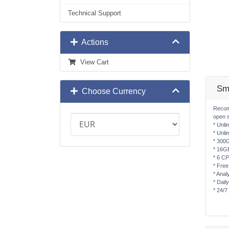
Technical Support
Actions
View Cart
Sm
Choose Currency
Recom
open 
* Unli
* Unli
* 300
* 16G
* 6 C
* Free
* Anal
* Dail
* 24/7