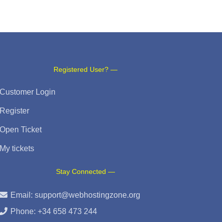
Registered User? —
Customer Login
Register
Open Ticket
My tickets
Stay Connected —
Email:
support@webhostingzone.org
Phone: +34 658 473 244