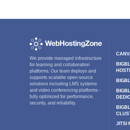
CANV
We provide managed infrastructure
BIGB
for learning and collaboration
HOST
platforms. Our team deploys and
supports scalable open-source
BIGB
solutions including LMS systems
and video conferencing platforms -
BIGB
fully optimized for performance,
DEDI
security, and reliability.
BIGB
CLUS
JITSI