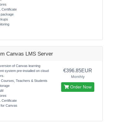
ores
 Certificate
s package
ckups
itoring
um Canvas LMS Server
 version of Canvas learning
€396.85EUR
t system pre-installed on cloud
rs.
Monthly
d Courses, Teachers & Students
torage
Order Now
AM
ores
 Certificate
s for Canvas