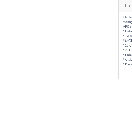
La
The la
manag
VPS s
* Unli
* 120
* 64G
* 16 
* 20T
* Free
* Anal
* Dail