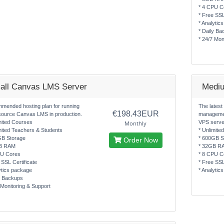
* 4 CPU C
* Free SSL
* Analytic
* Daily Ba
* 24/7 Mon
all Canvas LMS Server
Medi
mended hosting plan for running
The latest
€198.43EUR
source Canvas LMS in production.
managemen
mited Courses
VPS serve
Monthly
mited Teachers & Students
* Unlimite
GB Storage
* 600GB S
Order Now
B RAM
* 32GB R
PU Cores
* 8 CPU C
 SSL Certificate
* Free SSL
ytics package
* Analytic
y Backups
 Monitoring & Support