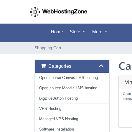
Home
Store
More
Shopping Cart
Ca
Categories
Open-source Canvas LMS hosting
Vi
Open-source Moodle LMS hosting
Open-
BigBlueButton Hosting
manag
VPS Hosting
Managed VPS Hosting
Software Installation