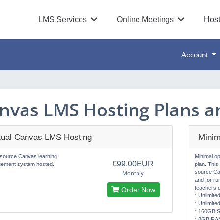
LMS Services
Online Meetings
Host
Account
nvas LMS Hosting Plans an
rtual Canvas LMS Hosting
Minim
source Canvas learning
Minimal o
€99.00EUR
ement system hosted.
plan. This
source Ca
Monthly
and for ru
teachers o
Order Now
* Unlimite
* Unlimite
* 160GB S
* 8GB RA