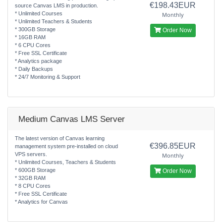
€198.43EUR
source Canvas LMS in production.
* Unlimited Courses
Monthly
* Unlimited Teachers & Students
* 300GB Storage
Order Now
* 16GB RAM
* 6 CPU Cores
* Free SSL Certificate
* Analytics package
* Daily Backups
* 24/7 Monitoring & Support
Medium Canvas LMS Server
The latest version of Canvas learning
€396.85EUR
management system pre-installed on cloud
VPS servers.
Monthly
* Unlimited Courses, Teachers & Students
* 600GB Storage
Order Now
* 32GB RAM
* 8 CPU Cores
* Free SSL Certificate
* Analytics for Canvas