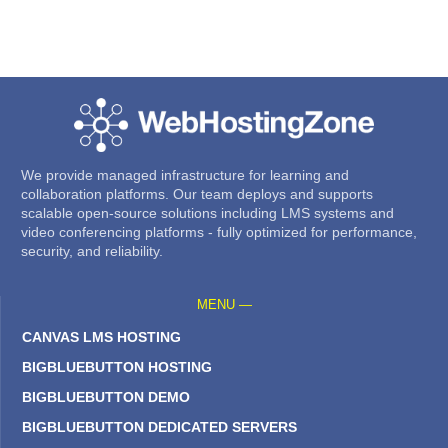
We provide managed infrastructure for learning and
collaboration platforms. Our team deploys and supports
scalable open-source solutions including LMS systems and
video conferencing platforms - fully optimized for performance,
security, and reliability.
MENU —
CANVAS LMS HOSTING
BIGBLUEBUTTON HOSTING
BIGBLUEBUTTON DEMO
BIGBLUEBUTTON DEDICATED SERVERS