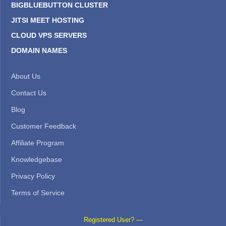
BIGBLUEBUTTON CLUSTER
JITSI MEET HOSTING
CLOUD VPS SERVERS
DOMAIN NAMES
About Us
Contact Us
Blog
Customer Feedback
Affiliate Program
Knowledgebase
Privacy Policy
Terms of Service
Registered User? —