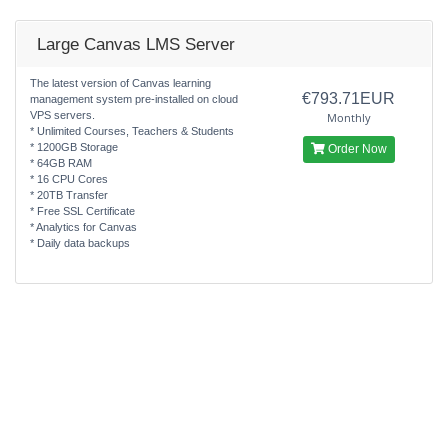
Large Canvas LMS Server
The latest version of Canvas learning
€793.71EUR
management system pre-installed on cloud
VPS servers.
Monthly
* Unlimited Courses, Teachers & Students
* 1200GB Storage
Order Now
* 64GB RAM
* 16 CPU Cores
* 20TB Transfer
* Free SSL Certificate
* Analytics for Canvas
* Daily data backups