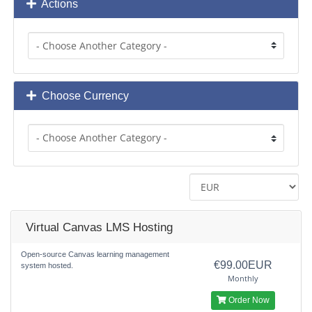
Actions
Choose Currency
Virtual Canvas LMS Hosting
Open-source Canvas learning management
€99.00EUR
system hosted.
Monthly
Order Now