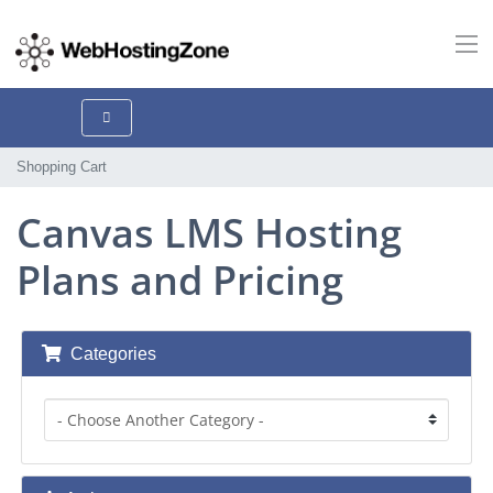
Shopping Cart
Canvas LMS Hosting
Plans and Pricing
Categories