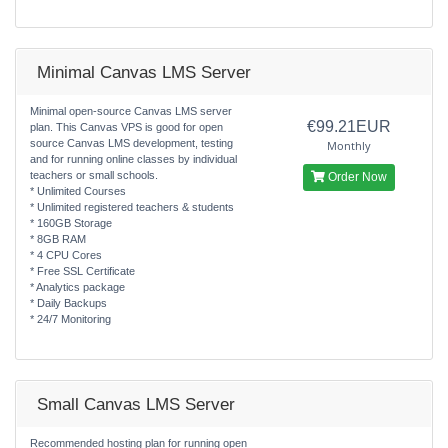
Minimal Canvas LMS Server
Minimal open-source Canvas LMS server
€99.21EUR
plan. This Canvas VPS is good for open
source Canvas LMS development, testing
Monthly
and for running online classes by individual
teachers or small schools.
Order Now
* Unlimited Courses
* Unlimited registered teachers & students
* 160GB Storage
* 8GB RAM
* 4 CPU Cores
* Free SSL Certificate
* Analytics package
* Daily Backups
* 24/7 Monitoring
Small Canvas LMS Server
Recommended hosting plan for running open