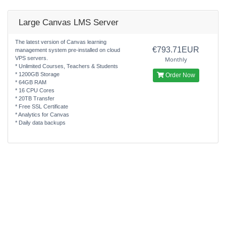
Large Canvas LMS Server
The latest version of Canvas learning
€793.71EUR
management system pre-installed on cloud
VPS servers.
Monthly
* Unlimited Courses, Teachers & Students
* 1200GB Storage
Order Now
* 64GB RAM
* 16 CPU Cores
* 20TB Transfer
* Free SSL Certificate
* Analytics for Canvas
* Daily data backups