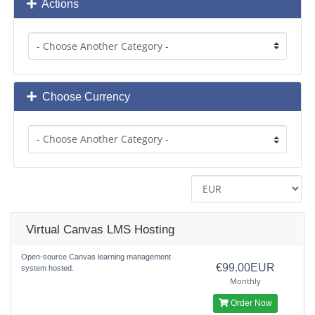
Actions
Choose Currency
Virtual Canvas LMS Hosting
Open-source Canvas learning management
€99.00EUR
system hosted.
Monthly
Order Now