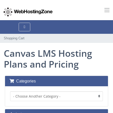
Shopping Cart
Canvas LMS Hosting
Plans and Pricing
Categories