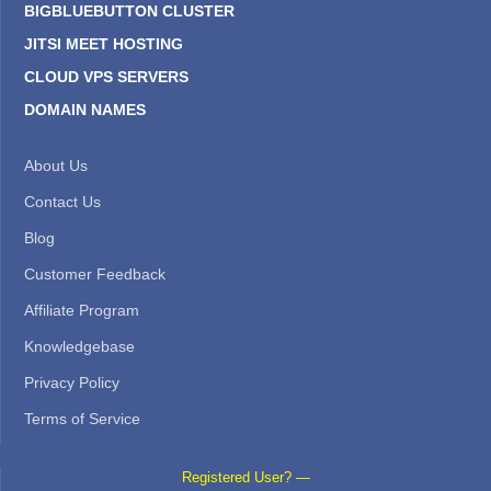
BIGBLUEBUTTON CLUSTER
JITSI MEET HOSTING
CLOUD VPS SERVERS
DOMAIN NAMES
About Us
Contact Us
Blog
Customer Feedback
Affiliate Program
Knowledgebase
Privacy Policy
Terms of Service
Registered User? —