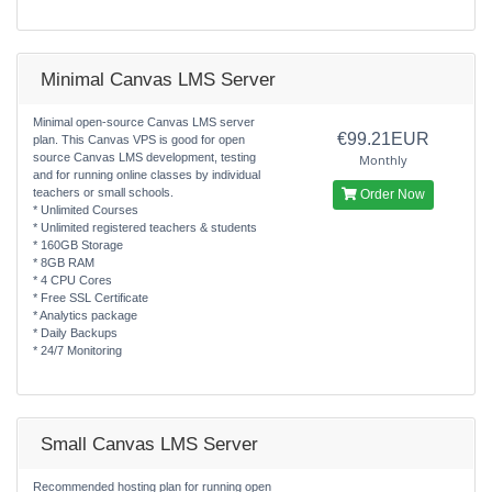
Minimal Canvas LMS Server
Minimal open-source Canvas LMS server
€99.21EUR
plan. This Canvas VPS is good for open
source Canvas LMS development, testing
Monthly
and for running online classes by individual
teachers or small schools.
Order Now
* Unlimited Courses
* Unlimited registered teachers & students
* 160GB Storage
* 8GB RAM
* 4 CPU Cores
* Free SSL Certificate
* Analytics package
* Daily Backups
* 24/7 Monitoring
Small Canvas LMS Server
Recommended hosting plan for running open