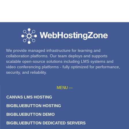
We provide managed infrastructure for learning and
collaboration platforms. Our team deploys and supports
scalable open-source solutions including LMS systems and
video conferencing platforms - fully optimized for performance,
security, and reliability.
MENU —
CANVAS LMS HOSTING
BIGBLUEBUTTON HOSTING
BIGBLUEBUTTON DEMO
BIGBLUEBUTTON DEDICATED SERVERS