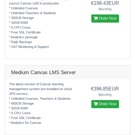
€198.43EUR
source Canvas LMS in production.
* Unlimited Courses
Monthly
* Unlimited Teachers & Students
* 300GB Storage
Order Now
* 16GB RAM
* 6 CPU Cores
* Free SSL Certificate
* Analytics package
* Daily Backups
* 24/7 Monitoring & Support
Medium Canvas LMS Server
The latest version of Canvas learning
€396.85EUR
management system pre-installed on cloud
VPS servers.
Monthly
* Unlimited Courses, Teachers & Students
* 600GB Storage
Order Now
* 32GB RAM
* 8 CPU Cores
* Free SSL Certificate
* Analytics for Canvas