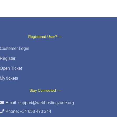
Registered User? —
Customer Login
Register
Open Ticket
My tickets
Stay Connected —
Email:
support@webhostingzone.org
Phone: +34 658 473 244