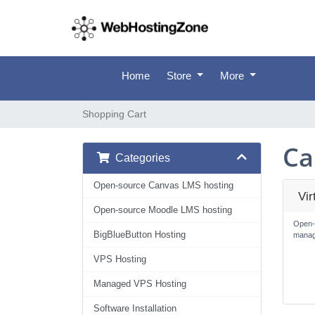
Home
Store
More
Shopping Cart
Ca
Categories
Open-source Canvas LMS hosting
Vi
Open-source Moodle LMS hosting
Open-
BigBlueButton Hosting
manag
VPS Hosting
Managed VPS Hosting
Software Installation