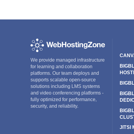
CANV
We provide managed infrastructure
BIGB
for learning and collaboration
HOST
platforms. Our team deploys and
supports scalable open-source
BIGB
solutions including LMS systems
and video conferencing platforms -
BIGB
fully optimized for performance,
DEDI
security, and reliability.
BIGB
CLUS
JITSI