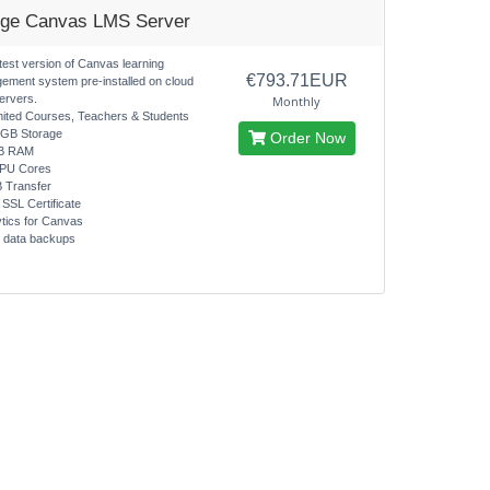
rge Canvas LMS Server
test version of Canvas learning
€793.71EUR
ement system pre-installed on cloud
ervers.
Monthly
mited Courses, Teachers & Students
0GB Storage
Order Now
B RAM
CPU Cores
B Transfer
 SSL Certificate
ytics for Canvas
y data backups