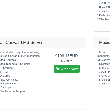
* 4 CPU C
* Free SSL
* Analytic
* Daily Ba
* 24/7 Mon
all Canvas LMS Server
Medi
mended hosting plan for running
The latest
€198.43EUR
source Canvas LMS in production.
managemen
mited Courses
VPS serve
Monthly
mited Teachers & Students
* Unlimite
GB Storage
* 600GB S
Order Now
B RAM
* 32GB R
PU Cores
* 8 CPU C
 SSL Certificate
* Free SSL
ytics package
* Analytic
y Backups
 Monitoring & Support