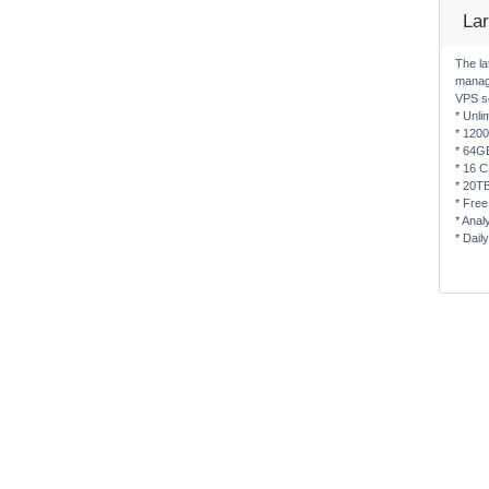
La
The la
manag
VPS s
* Unli
* 120
* 64G
* 16 
* 20T
* Free
* Anal
* Dail