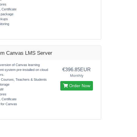
ores
 Certificate
s package
ckups
itoring
um Canvas LMS Server
 version of Canvas learning
€396.85EUR
t system pre-installed on cloud
rs.
Monthly
d Courses, Teachers & Students
torage
Order Now
AM
ores
 Certificate
s for Canvas