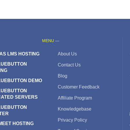
MENU —
AS LMS HOSTING
About Us
LUEBUTTON
Contact Us
ING
Blog
LUEBUTTON DEMO
Customer Feedback
LUEBUTTON
CATED SERVERS
Affiliate Program
LUEBUTTON
Knowledgebase
TER
Privacy Policy
 MEET HOSTING