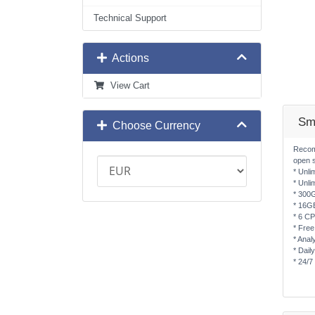
Technical Support
Actions
View Cart
Sm
Choose Currency
Recom
open 
* Unli
* Unli
* 300
* 16G
* 6 C
* Free
* Anal
* Dail
* 24/7