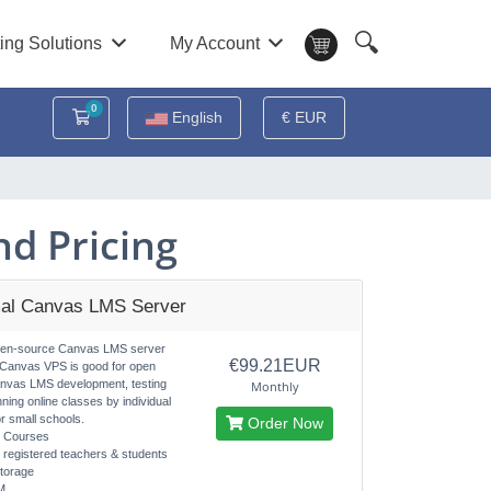
🔍
ing Solutions
My Account
0
Shopping Cart
English
€ EUR
d Pricing
al Canvas LMS Server
pen-source Canvas LMS server
€99.21EUR
 Canvas VPS is good for open
nvas LMS development, testing
Monthly
nning online classes by individual
r small schools.
Order Now
d Courses
d registered teachers & students
torage
M