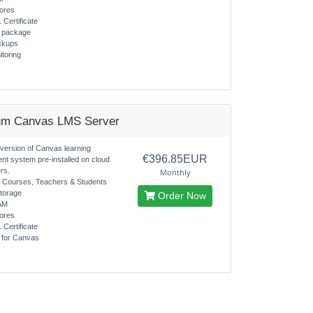
ores
 Certificate
s package
ckups
itoring
um Canvas LMS Server
 version of Canvas learning
€396.85EUR
t system pre-installed on cloud
rs.
Monthly
d Courses, Teachers & Students
torage
Order Now
AM
ores
 Certificate
s for Canvas