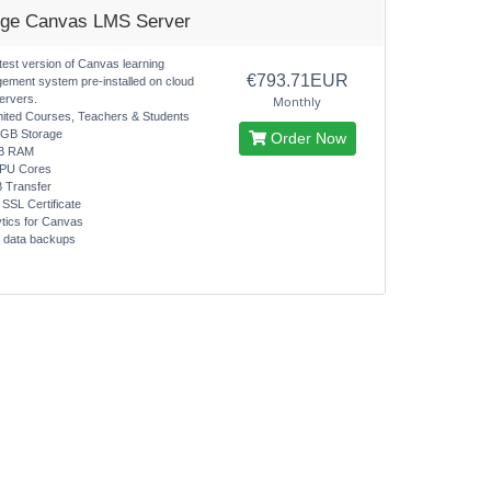
rge Canvas LMS Server
test version of Canvas learning
€793.71EUR
ement system pre-installed on cloud
ervers.
Monthly
mited Courses, Teachers & Students
0GB Storage
Order Now
B RAM
CPU Cores
B Transfer
 SSL Certificate
ytics for Canvas
y data backups