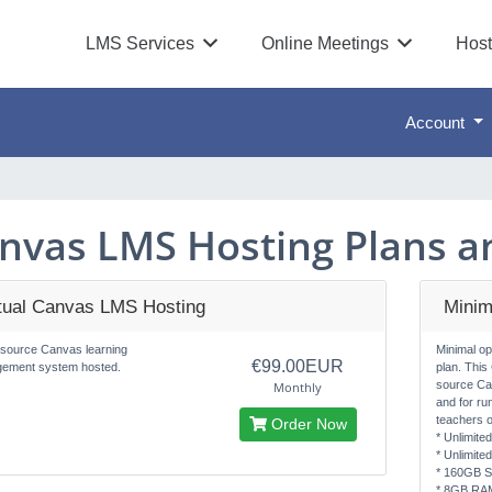
LMS Services
Online Meetings
Host
Account
nvas LMS Hosting Plans an
rtual Canvas LMS Hosting
Minim
source Canvas learning
Minimal o
€99.00EUR
ement system hosted.
plan. This
source Ca
Monthly
and for ru
teachers o
Order Now
* Unlimite
* Unlimite
* 160GB S
* 8GB RA