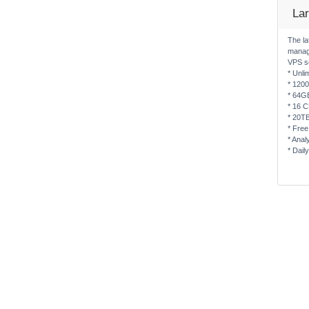
La
The la
manag
VPS s
* Unli
* 120
* 64G
* 16 
* 20T
* Free
* Anal
* Dail