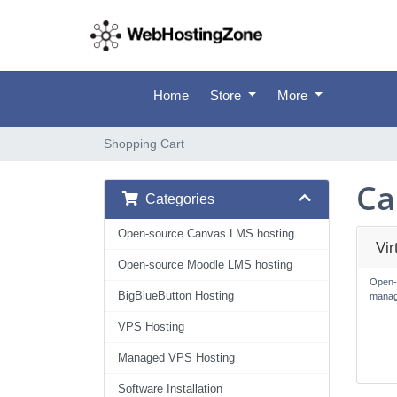
Home
Store
More
Shopping Cart
Ca
Categories
Open-source Canvas LMS hosting
Vi
Open-source Moodle LMS hosting
Open-
BigBlueButton Hosting
manag
VPS Hosting
Managed VPS Hosting
Software Installation