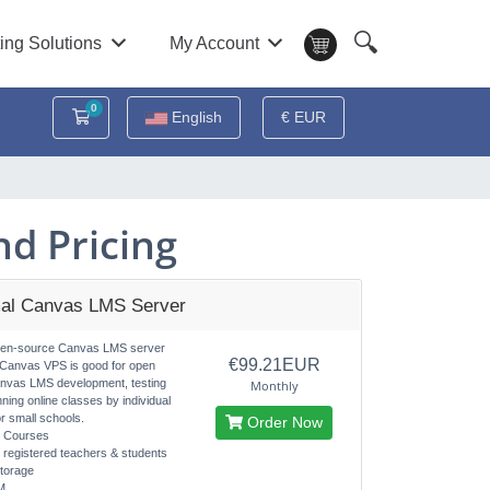
🔍
ing Solutions
My Account
0
Shopping Cart
English
€ EUR
d Pricing
al Canvas LMS Server
pen-source Canvas LMS server
€99.21EUR
 Canvas VPS is good for open
nvas LMS development, testing
Monthly
nning online classes by individual
r small schools.
Order Now
d Courses
d registered teachers & students
torage
M