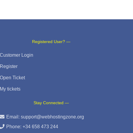
Registered User? —
Customer Login
Register
Open Ticket
My tickets
Stay Connected —
Email:
support@webhostingzone.org
Phone: +34 658 473 244