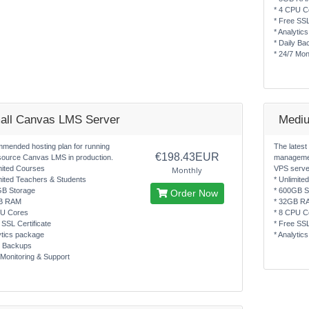
* 4 CPU C
* Free SSL
* Analytic
* Daily Ba
* 24/7 Mon
all Canvas LMS Server
Medi
mended hosting plan for running
The latest
€198.43EUR
source Canvas LMS in production.
managemen
mited Courses
VPS serve
Monthly
mited Teachers & Students
* Unlimite
GB Storage
* 600GB S
Order Now
B RAM
* 32GB R
PU Cores
* 8 CPU C
 SSL Certificate
* Free SSL
ytics package
* Analytic
y Backups
 Monitoring & Support