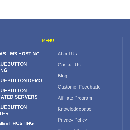
MENU —
AS LMS HOSTING
About Us
LUEBUTTON
Contact Us
ING
Blog
LUEBUTTON DEMO
Customer Feedback
LUEBUTTON
CATED SERVERS
Affiliate Program
LUEBUTTON
Knowledgebase
TER
Privacy Policy
 MEET HOSTING