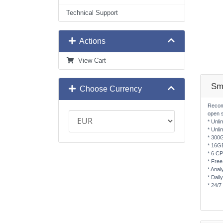
Technical Support
Actions
View Cart
Sm
Choose Currency
Recom
open 
* Unli
* Unli
* 300
* 16G
* 6 C
* Free
* Anal
* Dail
* 24/7