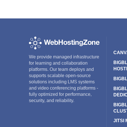
CANV
We provide managed infrastructure
BIGB
for learning and collaboration
HOST
platforms. Our team deploys and
supports scalable open-source
BIGB
solutions including LMS systems
and video conferencing platforms -
BIGB
fully optimized for performance,
DEDI
security, and reliability.
BIGB
CLUS
JITSI