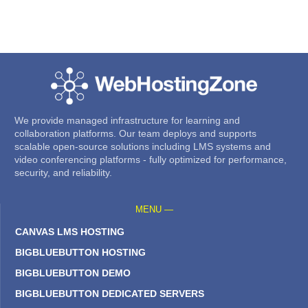
We provide managed infrastructure for learning and
collaboration platforms. Our team deploys and supports
scalable open-source solutions including LMS systems and
video conferencing platforms - fully optimized for performance,
security, and reliability.
MENU —
CANVAS LMS HOSTING
BIGBLUEBUTTON HOSTING
BIGBLUEBUTTON DEMO
BIGBLUEBUTTON DEDICATED SERVERS