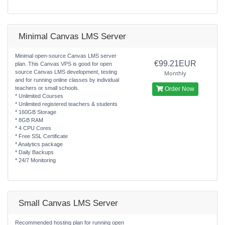
Minimal Canvas LMS Server
Minimal open-source Canvas LMS server
€99.21EUR
plan. This Canvas VPS is good for open
source Canvas LMS development, testing
Monthly
and for running online classes by individual
teachers or small schools.
Order Now
* Unlimited Courses
* Unlimited registered teachers & students
* 160GB Storage
* 8GB RAM
* 4 CPU Cores
* Free SSL Certificate
* Analytics package
* Daily Backups
* 24/7 Monitoring
Small Canvas LMS Server
Recommended hosting plan for running open