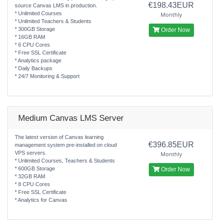
€198.43EUR
source Canvas LMS in production.
* Unlimited Courses
Monthly
* Unlimited Teachers & Students
* 300GB Storage
Order Now
* 16GB RAM
* 6 CPU Cores
* Free SSL Certificate
* Analytics package
* Daily Backups
* 24/7 Monitoring & Support
Medium Canvas LMS Server
The latest version of Canvas learning
€396.85EUR
management system pre-installed on cloud
VPS servers.
Monthly
* Unlimited Courses, Teachers & Students
* 600GB Storage
Order Now
* 32GB RAM
* 8 CPU Cores
* Free SSL Certificate
* Analytics for Canvas