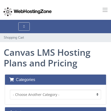
Shopping Cart
Canvas LMS Hosting
Plans and Pricing
Categories