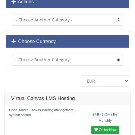
Actions
Choose Currency
Virtual Canvas LMS Hosting
Open-source Canvas learning management
€99.00EUR
system hosted.
Monthly
Order Now