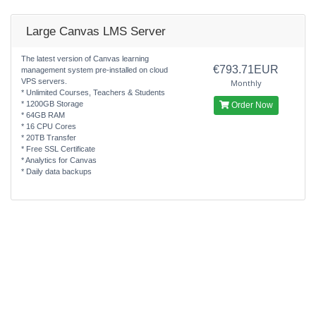
Large Canvas LMS Server
The latest version of Canvas learning
€793.71EUR
management system pre-installed on cloud
VPS servers.
Monthly
* Unlimited Courses, Teachers & Students
* 1200GB Storage
Order Now
* 64GB RAM
* 16 CPU Cores
* 20TB Transfer
* Free SSL Certificate
* Analytics for Canvas
* Daily data backups