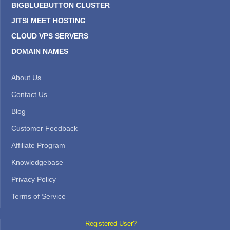
BIGBLUEBUTTON CLUSTER
JITSI MEET HOSTING
CLOUD VPS SERVERS
DOMAIN NAMES
About Us
Contact Us
Blog
Customer Feedback
Affiliate Program
Knowledgebase
Privacy Policy
Terms of Service
Registered User? —