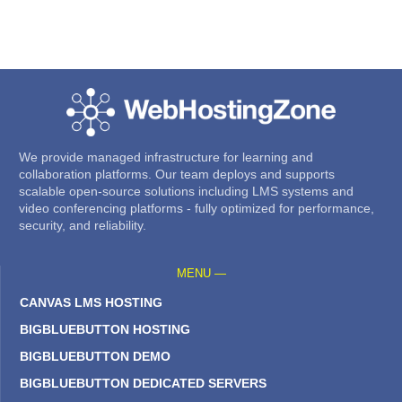
We provide managed infrastructure for learning and
collaboration platforms. Our team deploys and supports
scalable open-source solutions including LMS systems and
video conferencing platforms - fully optimized for performance,
security, and reliability.
MENU —
CANVAS LMS HOSTING
BIGBLUEBUTTON HOSTING
BIGBLUEBUTTON DEMO
BIGBLUEBUTTON DEDICATED SERVERS