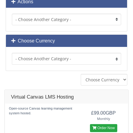
Actions
Choose Currency
Virtual Canvas LMS Hosting
Open-source Canvas learning management
£99.00GBP
system hosted.
Monthly
Order Now