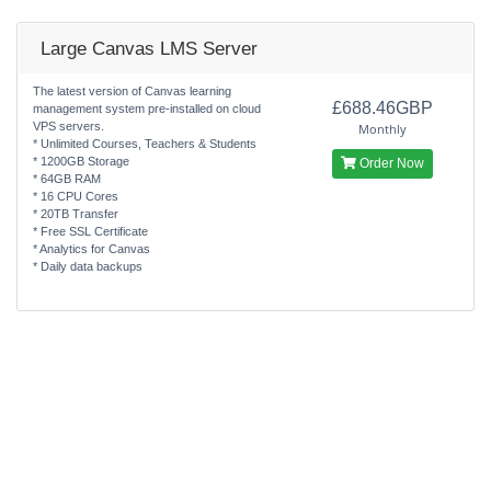
Large Canvas LMS Server
The latest version of Canvas learning
£688.46GBP
management system pre-installed on cloud
VPS servers.
Monthly
* Unlimited Courses, Teachers & Students
* 1200GB Storage
Order Now
* 64GB RAM
* 16 CPU Cores
* 20TB Transfer
* Free SSL Certificate
* Analytics for Canvas
* Daily data backups