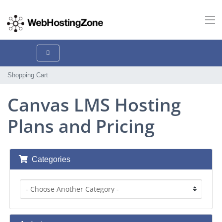
Shopping Cart
Canvas LMS Hosting
Plans and Pricing
Categories