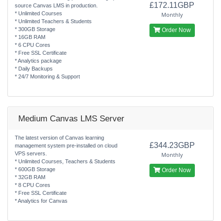
£172.11GBP
source Canvas LMS in production.
* Unlimited Courses
Monthly
* Unlimited Teachers & Students
* 300GB Storage
Order Now
* 16GB RAM
* 6 CPU Cores
* Free SSL Certificate
* Analytics package
* Daily Backups
* 24/7 Monitoring & Support
Medium Canvas LMS Server
The latest version of Canvas learning
£344.23GBP
management system pre-installed on cloud
VPS servers.
Monthly
* Unlimited Courses, Teachers & Students
* 600GB Storage
Order Now
* 32GB RAM
* 8 CPU Cores
* Free SSL Certificate
* Analytics for Canvas