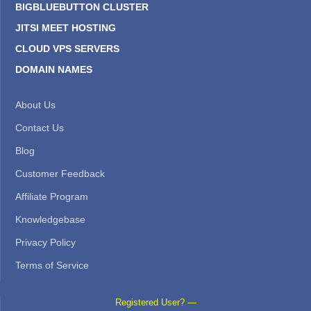
BIGBLUEBUTTON CLUSTER
JITSI MEET HOSTING
CLOUD VPS SERVERS
DOMAIN NAMES
About Us
Contact Us
Blog
Customer Feedback
Affiliate Program
Knowledgebase
Privacy Policy
Terms of Service
Registered User? —