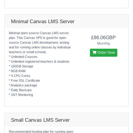
Minimal Canvas LMS Server
Minimal open-source Canvas LMS server
£86.06GBP
plan. This Canvas VPS is good for open
source Canvas LMS development, testing
Monthly
and for running online classes by individual
teachers or small schools.
Order Now
* Unlimited Courses
* Unlimited registered teachers & students
* 160GB Storage
* 8GB RAM
* 4 CPU Cores
* Free SSL Certificate
* Analytics package
* Daily Backups
* 24/7 Monitoring
Small Canvas LMS Server
Recommended hosting plan for running open