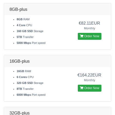
8GB-plus
8GB
RAM
€82.11EUR
4 Core
CPU
Monthly
160 GB SSD
Storage
Order Now
5TB
Transfer
5000 Mbps
Port speed
16GB-plus
16GB
RAM
€164.22EUR
6 Cores
CPU
Monthly
320 GB SSD
Storage
Order Now
8TB
Transfer
6000 Mbps
Port speed
32GB-plus