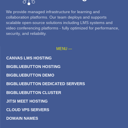
We provide managed infrastructure for learning and
collaboration platforms. Our team deploys and supports
scalable open-source solutions including LMS systems and
video conferencing platforms - fully optimized for performance,
security, and reliability.
MENU —
CANVAS LMS HOSTING
BIGBLUEBUTTON HOSTING
BIGBLUEBUTTON DEMO
BIGBLUEBUTTON DEDICATED SERVERS
BIGBLUEBUTTON CLUSTER
JITSI MEET HOSTING
CLOUD VPS SERVERS
DOMAIN NAMES