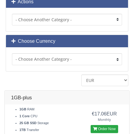
Actions
Choose Currency
1GB-plus
1GB
RAM
€17.06EUR
1 Core
CPU
Monthly
25 GB SSD
Storage
Order Now
1TB
Transfer