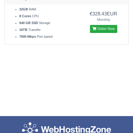
32GB
RAM
€328.43EUR
8 Cores
CPU
Monthly
640 GB SSD
Storage
Order Now
16TB
Transfer
7000 Mbps
Port speed