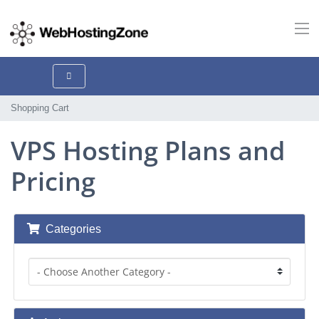
Shopping Cart
VPS Hosting Plans and
Pricing
Categories