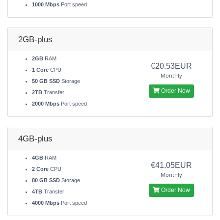
1000 Mbps
Port speed
2GB-plus
2GB
RAM
€20.53EUR
1 Core
CPU
Monthly
50 GB SSD
Storage
Order Now
2TB
Transfer
2000 Mbps
Port speed
4GB-plus
4GB
RAM
€41.05EUR
2 Core
CPU
Monthly
80 GB SSD
Storage
Order Now
4TB
Transfer
4000 Mbps
Port speed