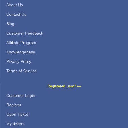
About Us
Contact Us
Blog
Customer Feedback
Affiliate Program
Knowledgebase
Privacy Policy
Terms of Service
Registered User? —
Customer Login
Register
Open Ticket
My tickets