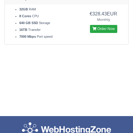
32GB
RAM
€328.43EUR
8 Cores
CPU
Monthly
640 GB SSD
Storage
Order Now
16TB
Transfer
7000 Mbps
Port speed