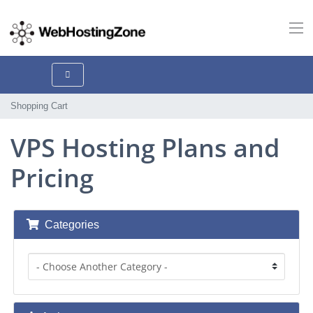
Shopping Cart
VPS Hosting Plans and
Pricing
Categories