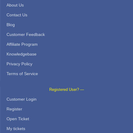
About Us
Contact Us
Blog
Customer Feedback
Affiliate Program
Knowledgebase
Privacy Policy
Terms of Service
Registered User? —
Customer Login
Register
Open Ticket
My tickets