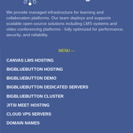
We provide managed infrastructure for learning and
collaboration platforms. Our team deploys and supports
scalable open-source solutions including LMS systems and
video conferencing platforms - fully optimized for performance,
security, and reliability.
MENU —
CANVAS LMS HOSTING
BIGBLUEBUTTON HOSTING
BIGBLUEBUTTON DEMO
BIGBLUEBUTTON DEDICATED SERVERS
BIGBLUEBUTTON CLUSTER
JITSI MEET HOSTING
CLOUD VPS SERVERS
DOMAIN NAMES