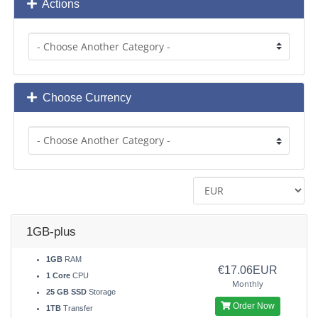
Actions
Choose Currency
1GB-plus
1GB
RAM
€17.06EUR
1 Core
CPU
Monthly
25 GB SSD
Storage
Order Now
1TB
Transfer