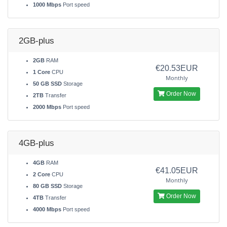
1000 Mbps
Port speed
2GB-plus
2GB
RAM
€20.53EUR
1 Core
CPU
Monthly
50 GB SSD
Storage
Order Now
2TB
Transfer
2000 Mbps
Port speed
4GB-plus
4GB
RAM
€41.05EUR
2 Core
CPU
Monthly
80 GB SSD
Storage
Order Now
4TB
Transfer
4000 Mbps
Port speed