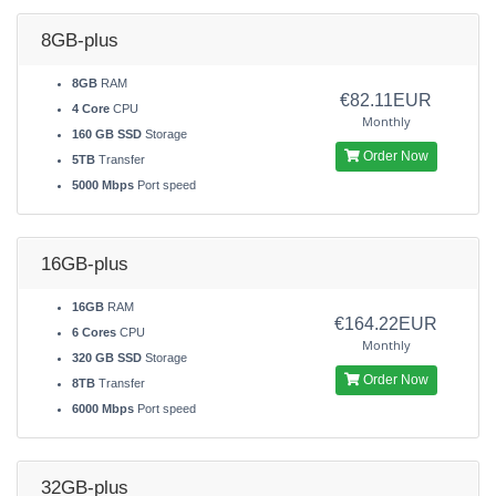
8GB-plus
8GB
RAM
€82.11EUR
4 Core
CPU
Monthly
160 GB SSD
Storage
Order Now
5TB
Transfer
5000 Mbps
Port speed
16GB-plus
16GB
RAM
€164.22EUR
6 Cores
CPU
Monthly
320 GB SSD
Storage
Order Now
8TB
Transfer
6000 Mbps
Port speed
32GB-plus