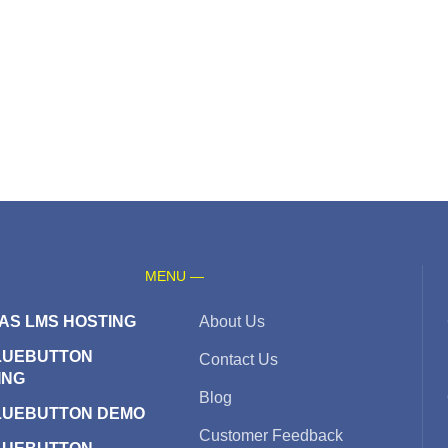
MENU —
AS LMS HOSTING
About Us
LUEBUTTON
Contact Us
ING
Blog
LUEBUTTON DEMO
Customer Feedback