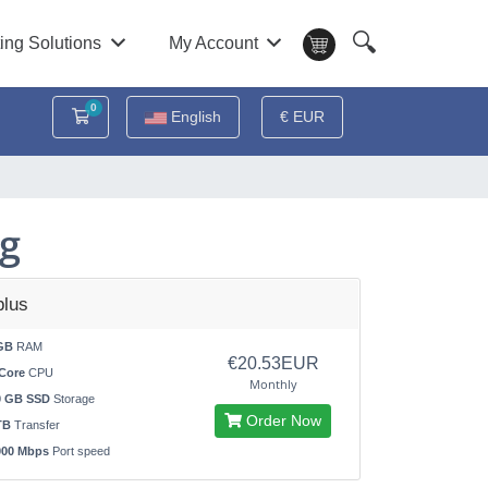
🔍
ing Solutions
My Account
0
Shopping Cart
English
€ EUR
ng
lus
GB
RAM
€20.53EUR
Core
CPU
Monthly
0 GB SSD
Storage
Order Now
TB
Transfer
000 Mbps
Port speed