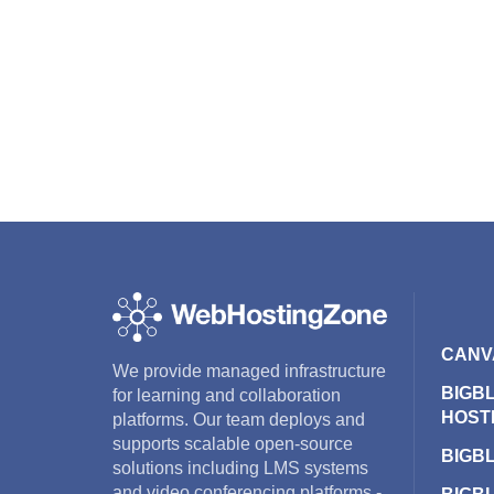
CANV
We provide managed infrastructure
BIGB
for learning and collaboration
HOST
platforms. Our team deploys and
supports scalable open-source
BIGB
solutions including LMS systems
and video conferencing platforms -