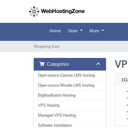
Home
Store
More
Shopping Cart
VP
Categories
Open-source Canvas LMS hosting
1G
Open-source Moodle LMS hosting
BigBlueButton Hosting
VPS Hosting
Managed VPS Hosting
Software Installation