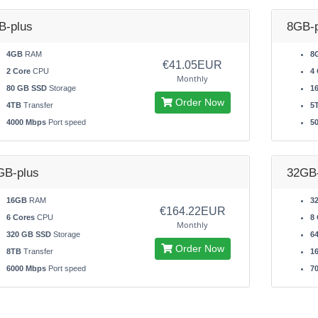
B-plus
8GB-p
4GB
RAM
8
€41.05EUR
2 Core
CPU
4 
Monthly
80 GB SSD
Storage
1
Order Now
4TB
Transfer
5
4000 Mbps
Port speed
5
GB-plus
32GB-
16GB
RAM
3
€164.22EUR
6 Cores
CPU
8 
Monthly
320 GB SSD
Storage
6
Order Now
8TB
Transfer
1
6000 Mbps
Port speed
7