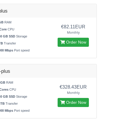
lus
GB
RAM
€82.11EUR
Core
CPU
Monthly
60 GB SSD
Storage
Order Now
TB
Transfer
000 Mbps
Port speed
plus
2GB
RAM
€328.43EUR
Cores
CPU
Monthly
40 GB SSD
Storage
Order Now
6TB
Transfer
000 Mbps
Port speed