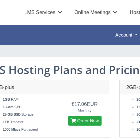
LMS Services
Online Meetings
Host
Account
S Hosting Plans and Prici
B-plus
2GB-p
1GB
RAM
2
€17.06EUR
1 Core
CPU
1 
Monthly
25 GB SSD
Storage
5
Order Now
1TB
Transfer
2
1000 Mbps
Port speed
2