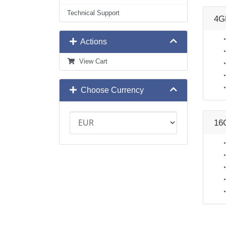
Technical Support
4G
Actions
View Cart
Choose Currency
16