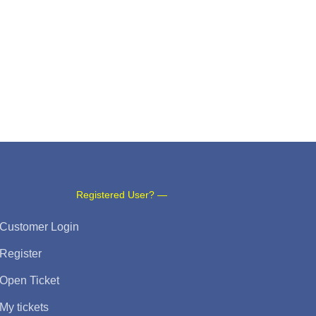
Registered User? —
Customer Login
Register
Open Ticket
My tickets