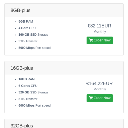
8GB-plus
8GB
RAM
€82.11EUR
4 Core
CPU
Monthly
160 GB SSD
Storage
Order Now
5TB
Transfer
5000 Mbps
Port speed
16GB-plus
16GB
RAM
€164.22EUR
6 Cores
CPU
Monthly
320 GB SSD
Storage
Order Now
8TB
Transfer
6000 Mbps
Port speed
32GB-plus