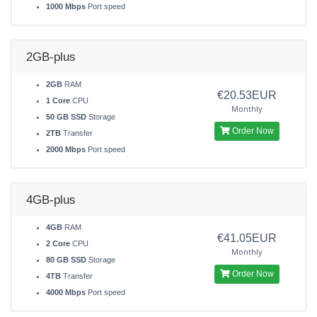
1000 Mbps
Port speed
2GB-plus
2GB
RAM
€20.53EUR
1 Core
CPU
Monthly
50 GB SSD
Storage
Order Now
2TB
Transfer
2000 Mbps
Port speed
4GB-plus
4GB
RAM
€41.05EUR
2 Core
CPU
Monthly
80 GB SSD
Storage
Order Now
4TB
Transfer
4000 Mbps
Port speed