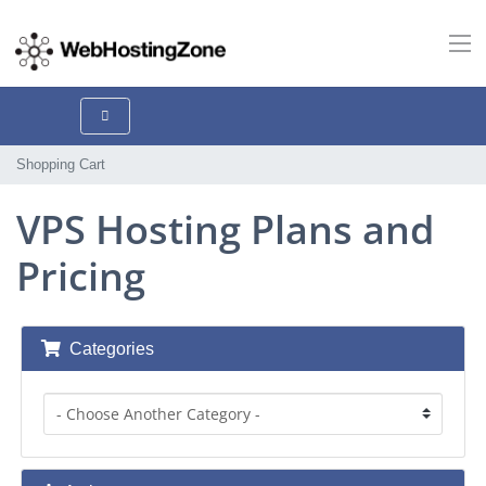
Shopping Cart
VPS Hosting Plans and
Pricing
Categories