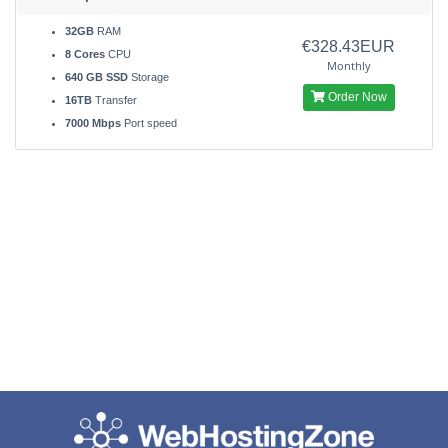
32GB
RAM
€328.43EUR
8 Cores
CPU
Monthly
640 GB SSD
Storage
Order Now
16TB
Transfer
7000 Mbps
Port speed