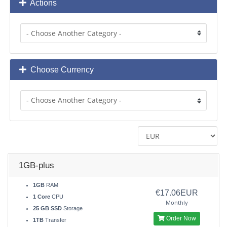
Actions
Choose Currency
1GB-plus
1GB
RAM
€17.06EUR
1 Core
CPU
Monthly
25 GB SSD
Storage
Order Now
1TB
Transfer