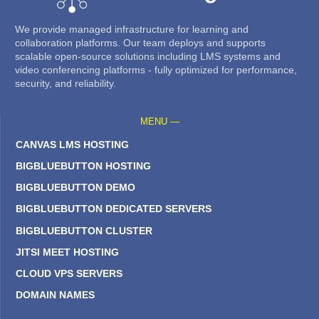
We provide managed infrastructure for learning and
collaboration platforms. Our team deploys and supports
scalable open-source solutions including LMS systems and
video conferencing platforms - fully optimized for performance,
security, and reliability.
MENU —
CANVAS LMS HOSTING
BIGBLUEBUTTON HOSTING
BIGBLUEBUTTON DEMO
BIGBLUEBUTTON DEDICATED SERVERS
BIGBLUEBUTTON CLUSTER
JITSI MEET HOSTING
CLOUD VPS SERVERS
DOMAIN NAMES