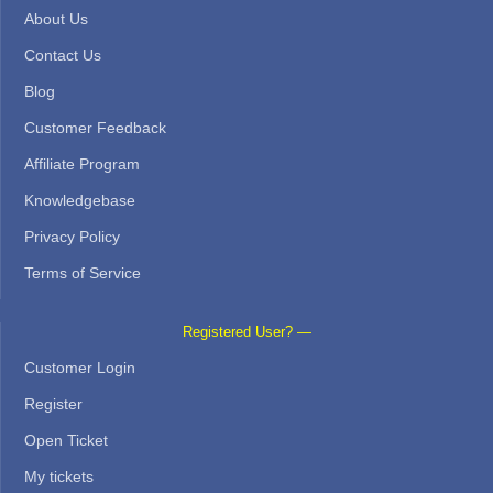
About Us
Contact Us
Blog
Customer Feedback
Affiliate Program
Knowledgebase
Privacy Policy
Terms of Service
Registered User? —
Customer Login
Register
Open Ticket
My tickets