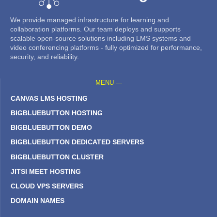
We provide managed infrastructure for learning and
collaboration platforms. Our team deploys and supports
scalable open-source solutions including LMS systems and
video conferencing platforms - fully optimized for performance,
security, and reliability.
MENU —
CANVAS LMS HOSTING
BIGBLUEBUTTON HOSTING
BIGBLUEBUTTON DEMO
BIGBLUEBUTTON DEDICATED SERVERS
BIGBLUEBUTTON CLUSTER
JITSI MEET HOSTING
CLOUD VPS SERVERS
DOMAIN NAMES