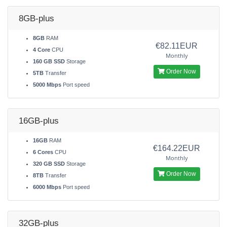
8GB-plus
8GB
RAM
€82.11EUR
4 Core
CPU
Monthly
160 GB SSD
Storage
Order Now
5TB
Transfer
5000 Mbps
Port speed
16GB-plus
16GB
RAM
€164.22EUR
6 Cores
CPU
Monthly
320 GB SSD
Storage
Order Now
8TB
Transfer
6000 Mbps
Port speed
32GB-plus