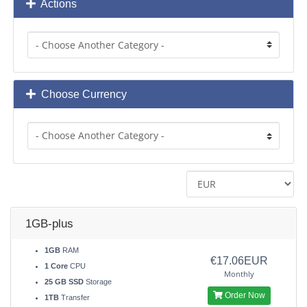
Actions
Choose Currency
1GB-plus
1GB
RAM
€17.06EUR
1 Core
CPU
Monthly
25 GB SSD
Storage
Order Now
1TB
Transfer