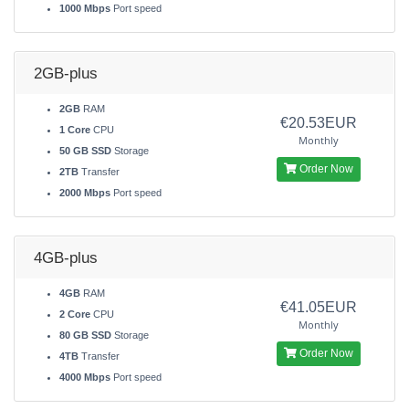
1000 Mbps
Port speed
2GB-plus
2GB
RAM
€20.53EUR
1 Core
CPU
Monthly
50 GB SSD
Storage
Order Now
2TB
Transfer
2000 Mbps
Port speed
4GB-plus
4GB
RAM
€41.05EUR
2 Core
CPU
Monthly
80 GB SSD
Storage
Order Now
4TB
Transfer
4000 Mbps
Port speed