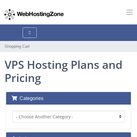
Shopping Cart
VPS Hosting Plans and
Pricing
Categories