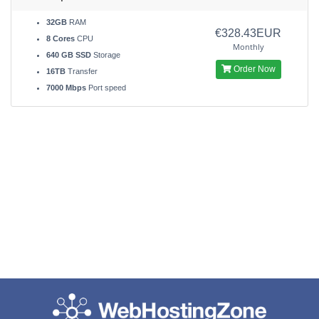
32GB
RAM
€328.43EUR
8 Cores
CPU
Monthly
640 GB SSD
Storage
Order Now
16TB
Transfer
7000 Mbps
Port speed