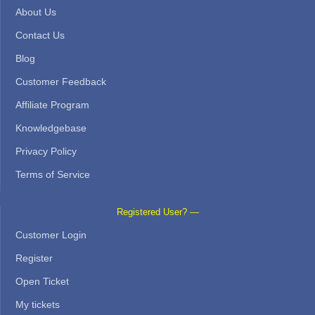
About Us
Contact Us
Blog
Customer Feedback
Affiliate Program
Knowledgebase
Privacy Policy
Terms of Service
Registered User? —
Customer Login
Register
Open Ticket
My tickets