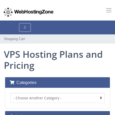
Shopping Cart
VPS Hosting Plans and
Pricing
Categories