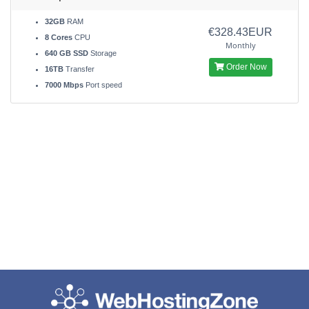
32GB
RAM
€328.43EUR
8 Cores
CPU
Monthly
640 GB SSD
Storage
Order Now
16TB
Transfer
7000 Mbps
Port speed