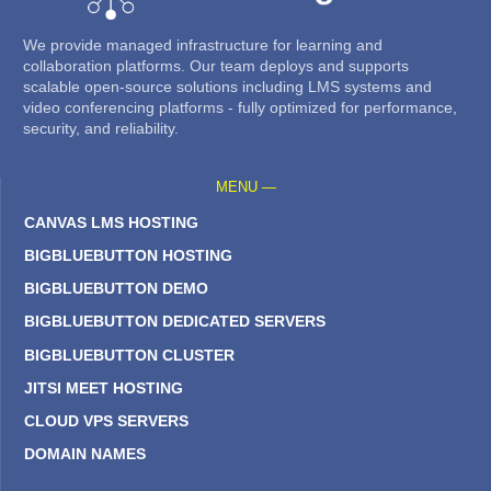
We provide managed infrastructure for learning and
collaboration platforms. Our team deploys and supports
scalable open-source solutions including LMS systems and
video conferencing platforms - fully optimized for performance,
security, and reliability.
MENU —
CANVAS LMS HOSTING
BIGBLUEBUTTON HOSTING
BIGBLUEBUTTON DEMO
BIGBLUEBUTTON DEDICATED SERVERS
BIGBLUEBUTTON CLUSTER
JITSI MEET HOSTING
CLOUD VPS SERVERS
DOMAIN NAMES