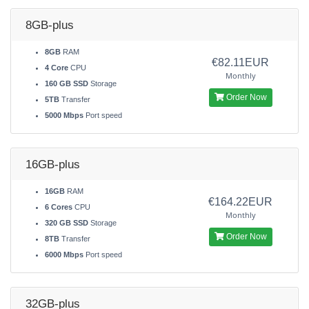
8GB-plus
8GB
RAM
€82.11EUR
4 Core
CPU
Monthly
160 GB SSD
Storage
Order Now
5TB
Transfer
5000 Mbps
Port speed
16GB-plus
16GB
RAM
€164.22EUR
6 Cores
CPU
Monthly
320 GB SSD
Storage
Order Now
8TB
Transfer
6000 Mbps
Port speed
32GB-plus