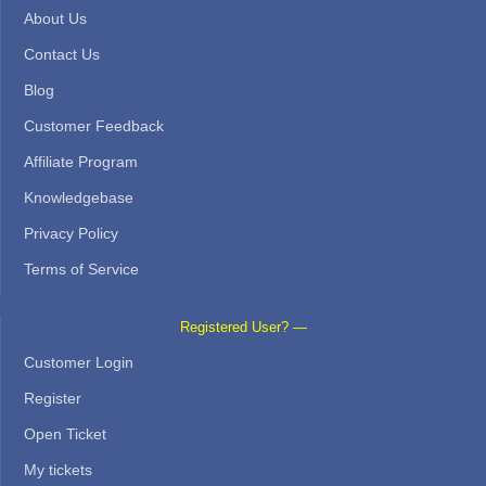
About Us
Contact Us
Blog
Customer Feedback
Affiliate Program
Knowledgebase
Privacy Policy
Terms of Service
Registered User? —
Customer Login
Register
Open Ticket
My tickets