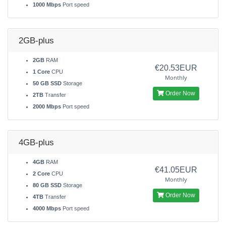
1000 Mbps
Port speed
2GB-plus
2GB
RAM
€20.53EUR
1 Core
CPU
Monthly
50 GB SSD
Storage
Order Now
2TB
Transfer
2000 Mbps
Port speed
4GB-plus
4GB
RAM
€41.05EUR
2 Core
CPU
Monthly
80 GB SSD
Storage
Order Now
4TB
Transfer
4000 Mbps
Port speed