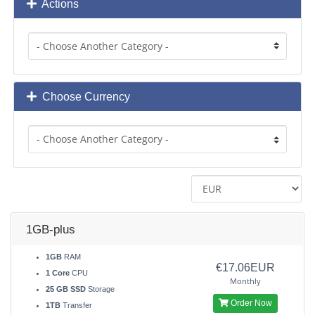
Actions
Choose Currency
1GB-plus
1GB
RAM
€17.06EUR
1 Core
CPU
Monthly
25 GB SSD
Storage
Order Now
1TB
Transfer