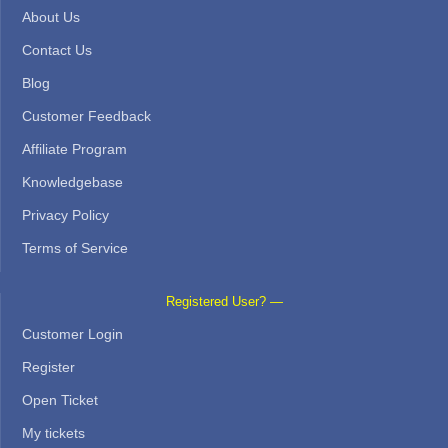
About Us
Contact Us
Blog
Customer Feedback
Affiliate Program
Knowledgebase
Privacy Policy
Terms of Service
Registered User? —
Customer Login
Register
Open Ticket
My tickets