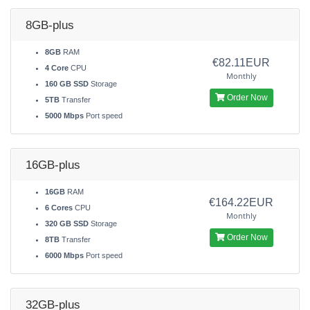
8GB-plus
8GB
RAM
€82.11EUR
4 Core
CPU
Monthly
160 GB SSD
Storage
Order Now
5TB
Transfer
5000 Mbps
Port speed
16GB-plus
16GB
RAM
€164.22EUR
6 Cores
CPU
Monthly
320 GB SSD
Storage
Order Now
8TB
Transfer
6000 Mbps
Port speed
32GB-plus