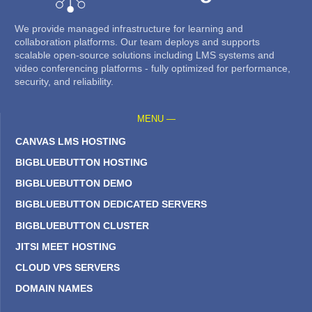
We provide managed infrastructure for learning and
collaboration platforms. Our team deploys and supports
scalable open-source solutions including LMS systems and
video conferencing platforms - fully optimized for performance,
security, and reliability.
MENU —
CANVAS LMS HOSTING
BIGBLUEBUTTON HOSTING
BIGBLUEBUTTON DEMO
BIGBLUEBUTTON DEDICATED SERVERS
BIGBLUEBUTTON CLUSTER
JITSI MEET HOSTING
CLOUD VPS SERVERS
DOMAIN NAMES