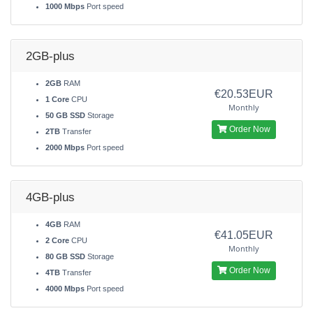
1000 Mbps
Port speed
2GB-plus
2GB
RAM
€20.53EUR
1 Core
CPU
Monthly
50 GB SSD
Storage
Order Now
2TB
Transfer
2000 Mbps
Port speed
4GB-plus
4GB
RAM
€41.05EUR
2 Core
CPU
Monthly
80 GB SSD
Storage
Order Now
4TB
Transfer
4000 Mbps
Port speed