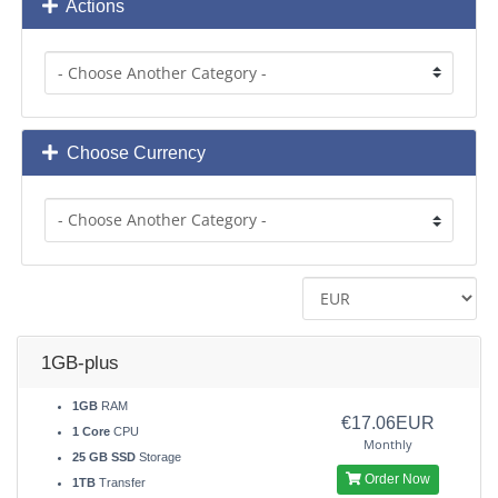
Actions
Choose Currency
1GB-plus
1GB
RAM
€17.06EUR
1 Core
CPU
Monthly
25 GB SSD
Storage
Order Now
1TB
Transfer