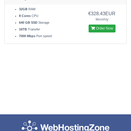
32GB
RAM
€328.43EUR
8 Cores
CPU
Monthly
640 GB SSD
Storage
Order Now
16TB
Transfer
7000 Mbps
Port speed