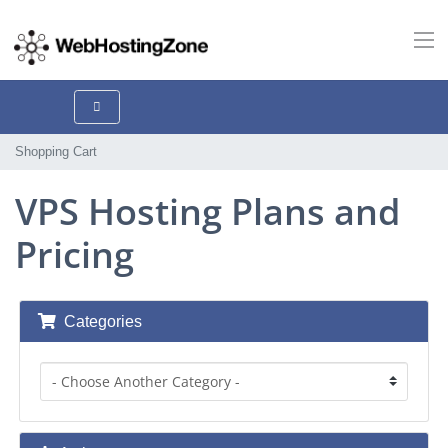
Shopping Cart
VPS Hosting Plans and
Pricing
Categories