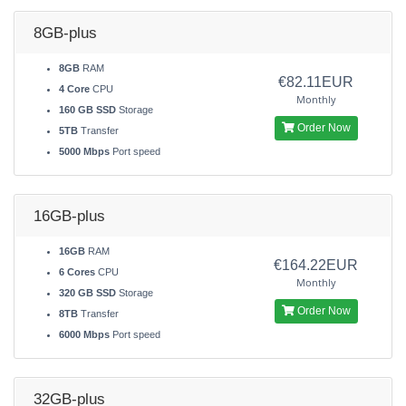
8GB-plus
8GB
RAM
€82.11EUR
4 Core
CPU
Monthly
160 GB SSD
Storage
Order Now
5TB
Transfer
5000 Mbps
Port speed
16GB-plus
16GB
RAM
€164.22EUR
6 Cores
CPU
Monthly
320 GB SSD
Storage
Order Now
8TB
Transfer
6000 Mbps
Port speed
32GB-plus