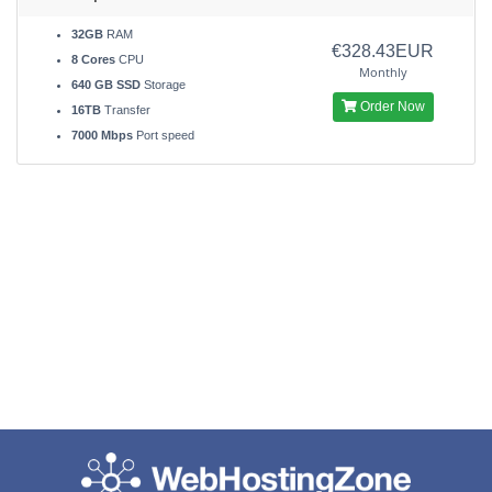
32GB
RAM
€328.43EUR
8 Cores
CPU
Monthly
640 GB SSD
Storage
Order Now
16TB
Transfer
7000 Mbps
Port speed