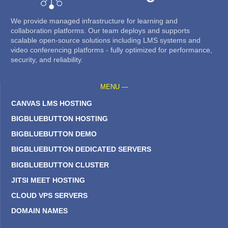
We provide managed infrastructure for learning and
collaboration platforms. Our team deploys and supports
scalable open-source solutions including LMS systems and
video conferencing platforms - fully optimized for performance,
security, and reliability.
MENU —
CANVAS LMS HOSTING
BIGBLUEBUTTON HOSTING
BIGBLUEBUTTON DEMO
BIGBLUEBUTTON DEDICATED SERVERS
BIGBLUEBUTTON CLUSTER
JITSI MEET HOSTING
CLOUD VPS SERVERS
DOMAIN NAMES