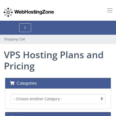
Shopping Cart
VPS Hosting Plans and
Pricing
Categories