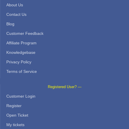
About Us
Contact Us
Blog
Customer Feedback
Affiliate Program
Knowledgebase
Privacy Policy
Terms of Service
Registered User? —
Customer Login
Register
Open Ticket
My tickets