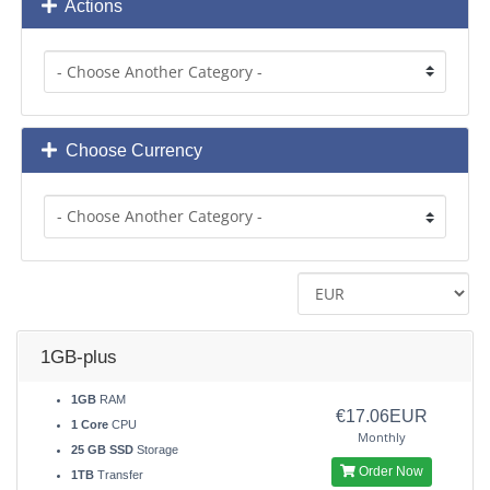
Actions
Choose Currency
1GB-plus
1GB
RAM
€17.06EUR
1 Core
CPU
Monthly
25 GB SSD
Storage
Order Now
1TB
Transfer