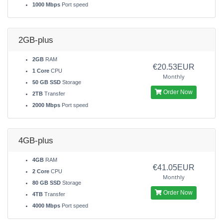
1000 Mbps
Port speed
2GB-plus
2GB
RAM
€20.53EUR
1 Core
CPU
Monthly
50 GB SSD
Storage
Order Now
2TB
Transfer
2000 Mbps
Port speed
4GB-plus
4GB
RAM
€41.05EUR
2 Core
CPU
Monthly
80 GB SSD
Storage
Order Now
4TB
Transfer
4000 Mbps
Port speed