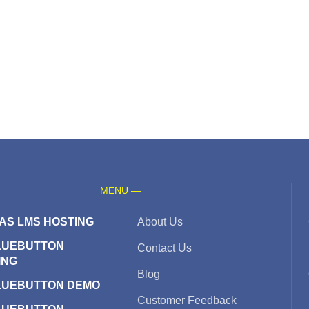
MENU —
AS LMS HOSTING
About Us
LUEBUTTON
Contact Us
ING
Blog
LUEBUTTON DEMO
Customer Feedback