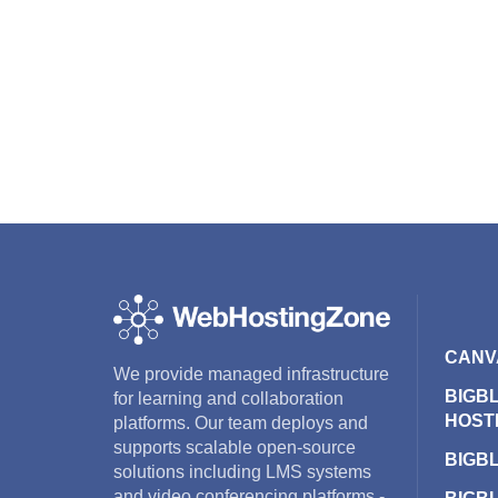
CANV
We provide managed infrastructure
BIGB
for learning and collaboration
HOST
platforms. Our team deploys and
supports scalable open-source
BIGB
solutions including LMS systems
and video conferencing platforms -