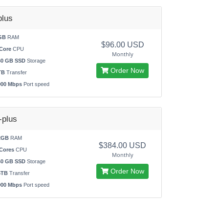
lus
GB
RAM
$96.00 USD
Core
CPU
Monthly
60 GB SSD
Storage
Order Now
TB
Transfer
000 Mbps
Port speed
plus
2GB
RAM
$384.00 USD
Cores
CPU
Monthly
40 GB SSD
Storage
Order Now
6TB
Transfer
000 Mbps
Port speed