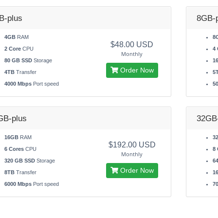
B-plus
8GB-p
4GB
RAM
8
$48.00 USD
2 Core
CPU
4 
Monthly
80 GB SSD
Storage
1
Order Now
4TB
Transfer
5
4000 Mbps
Port speed
5
GB-plus
32GB-
16GB
RAM
3
$192.00 USD
6 Cores
CPU
8 
Monthly
320 GB SSD
Storage
6
Order Now
8TB
Transfer
1
6000 Mbps
Port speed
7