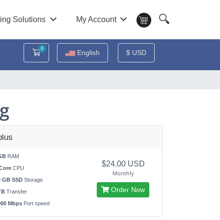
🔍
ing Solutions
My Account
0
Shopping Cart
English
$ USD
ng
lus
GB
RAM
$24.00 USD
Core
CPU
Monthly
0 GB SSD
Storage
Order Now
TB
Transfer
000 Mbps
Port speed