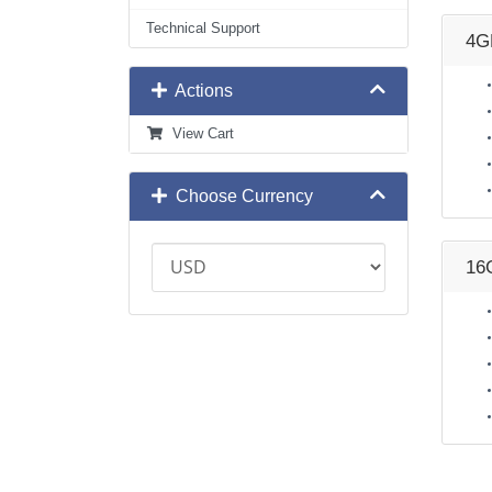
Technical Support
4G
Actions
View Cart
Choose Currency
16