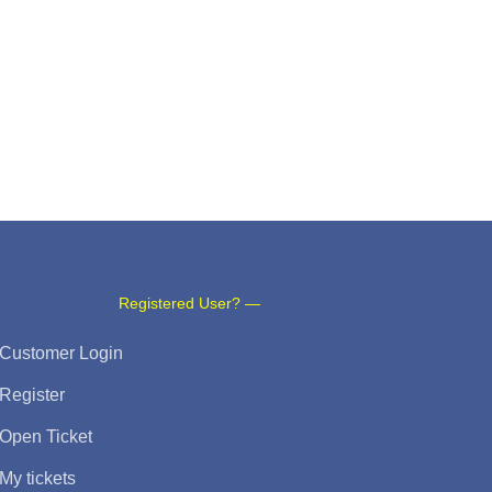
Registered User? —
Customer Login
Register
Open Ticket
My tickets