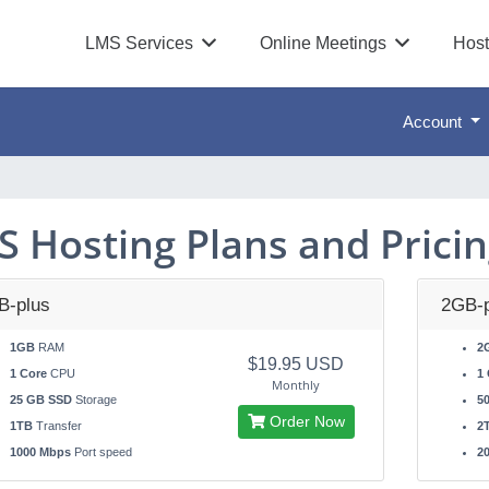
LMS Services
Online Meetings
Host
Account
S Hosting Plans and Prici
B-plus
2GB-p
1GB
RAM
2
$19.95 USD
1 Core
CPU
1 
Monthly
25 GB SSD
Storage
5
Order Now
1TB
Transfer
2
1000 Mbps
Port speed
2