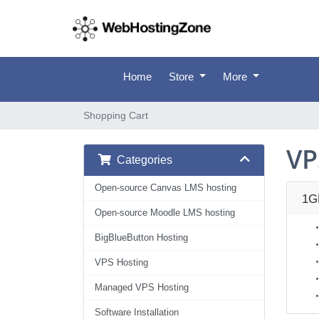
Home
Store
More
Shopping Cart
VP
Categories
Open-source Canvas LMS hosting
1G
Open-source Moodle LMS hosting
BigBlueButton Hosting
VPS Hosting
Managed VPS Hosting
Software Installation