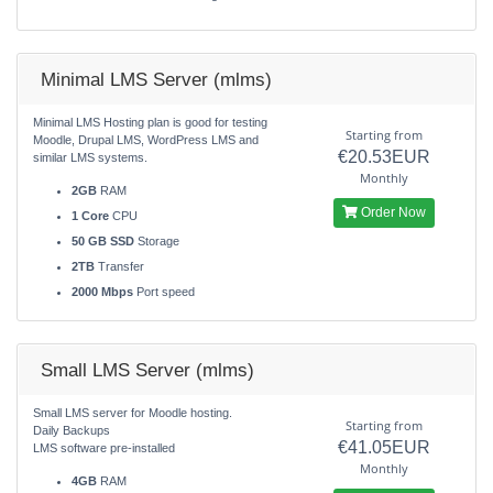
Minimal LMS Server (mlms)
Minimal LMS Hosting plan is good for testing
Starting from
Moodle, Drupal LMS, WordPress LMS and
€20.53EUR
similar LMS systems.
Monthly
2GB
RAM
Order Now
1 Core
CPU
50 GB SSD
Storage
2TB
Transfer
2000 Mbps
Port speed
Small LMS Server (mlms)
Small LMS server for Moodle hosting.
Starting from
Daily Backups
€41.05EUR
LMS software pre-installed
Monthly
4GB
RAM