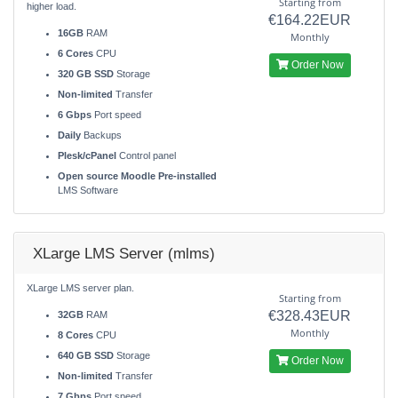
Starting from
higher load.
€164.22EUR
16GB
RAM
Monthly
6 Cores
CPU
Order Now
320 GB SSD
Storage
Non-limited
Transfer
6 Gbps
Port speed
Daily
Backups
Plesk/cPanel
Control panel
Open source Moodle Pre-installed
LMS Software
XLarge LMS Server (mlms)
XLarge LMS server plan.
Starting from
€328.43EUR
32GB
RAM
Monthly
8 Cores
CPU
640 GB SSD
Storage
Order Now
Non-limited
Transfer
7 Gbps
Port speed