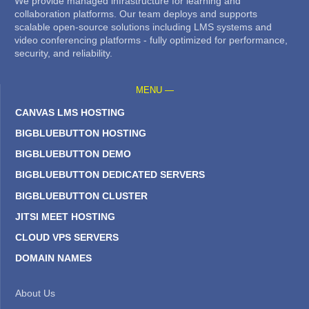
We provide managed infrastructure for learning and
collaboration platforms. Our team deploys and supports
scalable open-source solutions including LMS systems and
video conferencing platforms - fully optimized for performance,
security, and reliability.
MENU —
CANVAS LMS HOSTING
BIGBLUEBUTTON HOSTING
BIGBLUEBUTTON DEMO
BIGBLUEBUTTON DEDICATED SERVERS
BIGBLUEBUTTON CLUSTER
JITSI MEET HOSTING
CLOUD VPS SERVERS
DOMAIN NAMES
About Us