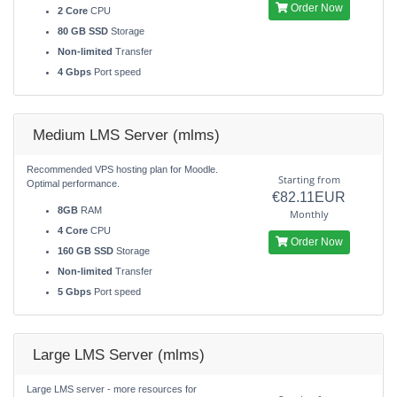
Order Now
2 Core
CPU
80 GB SSD
Storage
Non-limited
Transfer
4 Gbps
Port speed
Medium LMS Server (mlms)
Recommended VPS hosting plan for Moodle.
Starting from
Optimal performance.
€82.11EUR
8GB
RAM
Monthly
4 Core
CPU
Order Now
160 GB SSD
Storage
Non-limited
Transfer
5 Gbps
Port speed
Large LMS Server (mlms)
Large LMS server - more resources for