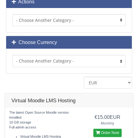
Actions
Choose Currency
Virtual Moodle LMS Hosting
The latest Open Source Moodle version
€15.00EUR
installed.
10 GB storage
Monthly
Full admin access
Order Now
Virtual Moodle LMS Hosting