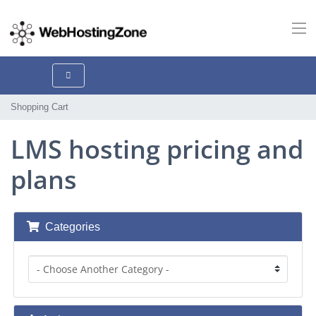
Shopping Cart
LMS hosting pricing and
plans
Categories