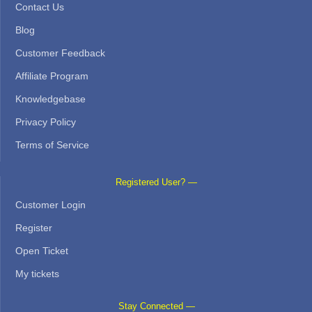
Contact Us
Blog
Customer Feedback
Affiliate Program
Knowledgebase
Privacy Policy
Terms of Service
Registered User? —
Customer Login
Register
Open Ticket
My tickets
Stay Connected —