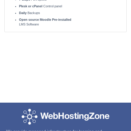
Plesk or cPanel
Control panel
Daily
Backups
Open source Moodle Pre-installed
LMS Software