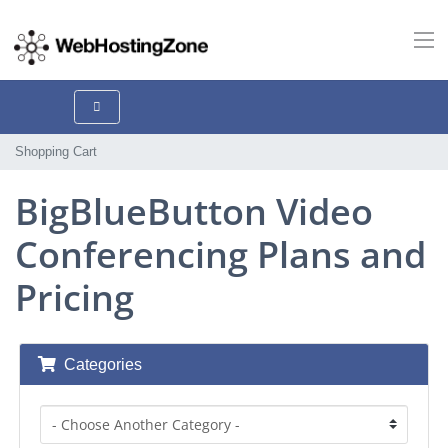
Shopping Cart
BigBlueButton Video
Conferencing Plans and
Pricing
Categories