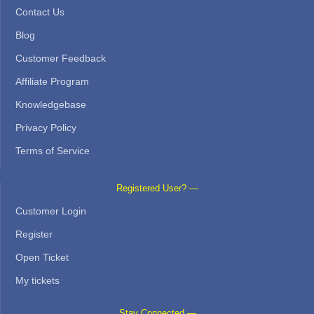
Contact Us
Blog
Customer Feedback
Affiliate Program
Knowledgebase
Privacy Policy
Terms of Service
Registered User? —
Customer Login
Register
Open Ticket
My tickets
Stay Connected —