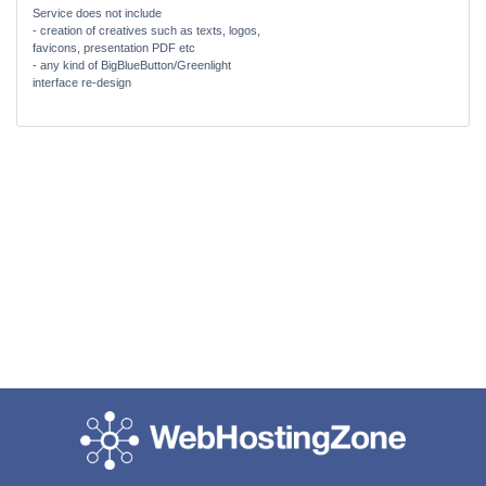
Service does not include
- creation of creatives such as texts, logos,
favicons, presentation PDF etc
- any kind of BigBlueButton/Greenlight
interface re-design