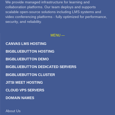
We provide managed infrastructure for learning and
collaboration platforms. Our team deploys and supports
scalable open-source solutions including LMS systems and
video conferencing platforms - fully optimized for performance,
security, and reliability.
MENU —
CANVAS LMS HOSTING
BIGBLUEBUTTON HOSTING
BIGBLUEBUTTON DEMO
BIGBLUEBUTTON DEDICATED SERVERS
BIGBLUEBUTTON CLUSTER
JITSI MEET HOSTING
CLOUD VPS SERVERS
DOMAIN NAMES
About Us