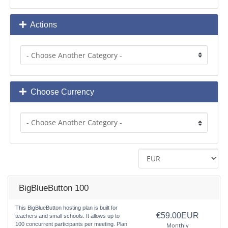
Actions
Choose Currency
BigBlueButton 100
This BigBlueButton hosting plan is built for
€59.00EUR
teachers and small schools. It allows up to
100 concurrent participants per meeting. Plan
Monthly