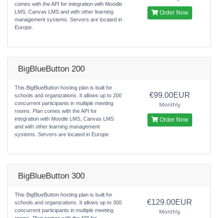
comes with the API for integration with Moodle
LMS, Canvas LMS and with other learning
Order Now
management systems. Servers are located in
Europe.
BigBlueButton 200
This BigBlueButton hosting plan is built for
€99.00EUR
schools and organizations. It allows up to 200
concurrent participants in multiple meeting
Monthly
rooms. Plan comes with the API for
integration with Moodle LMS, Canvas LMS
Order Now
and with other learning management
systems. Servers are located in Europe.
BigBlueButton 300
This BigBlueButton hosting plan is built for
€129.00EUR
schools and organizations. It allows up to 300
concurrent participants in multiple meeting
Monthly
rooms. Plan comes with the API for