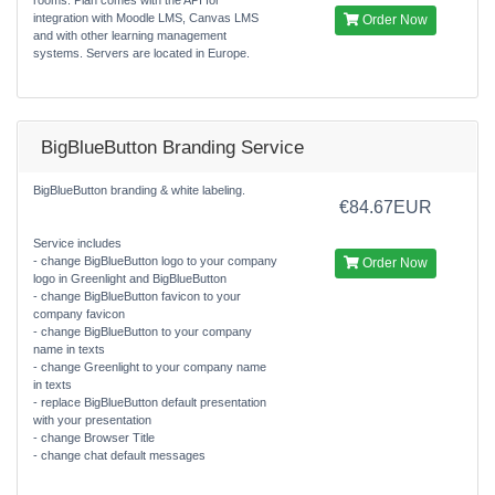
integration with Moodle LMS, Canvas LMS
Order Now
and with other learning management
systems. Servers are located in Europe.
BigBlueButton Branding Service
BigBlueButton branding & white labeling.
€84.67EUR
Service includes
- change BigBlueButton logo to your company
Order Now
logo in Greenlight and BigBlueButton
- change BigBlueButton favicon to your
company favicon
- change BigBlueButton to your company
name in texts
- change Greenlight to your company name
in texts
- replace BigBlueButton default presentation
with your presentation
- change Browser Title
- change chat default messages