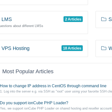
LMS
SS
2 Articles
questions about different LMSs
VPS Hosting
W
18 Articles
Most Popular Articles
How to change IP address in CentOS through command line
1. Log into the server e.g. via SSH as "root" user using your favorite SSH clie
Do you support ionCube PHP Loader?
Yes, we support ionCube PHP Loader on shared hosting and reseller accounts.