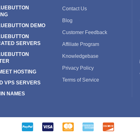
LUEBUTTON
Contact Us
ING
Blog
LUEBUTTON DEMO
Customer Feedback
LUEBUTTON
CATED SERVERS
Affiliate Program
LUEBUTTON
Knowledgebase
TER
Privacy Policy
 MEET HOSTING
Terms of Service
D VPS SERVERS
IN NAMES