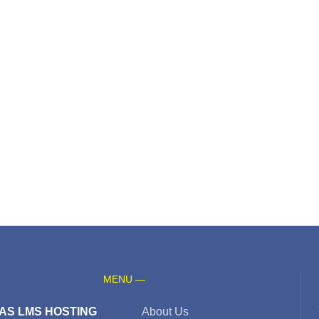
MENU —
AS LMS HOSTING
About Us