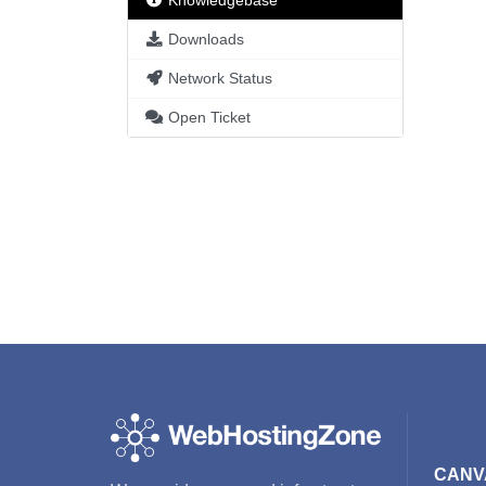
Knowledgebase
Downloads
Network Status
Open Ticket
CANV