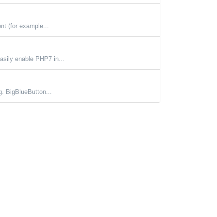
nt (for example...
asily enable PHP7 in...
g. BigBlueButton...