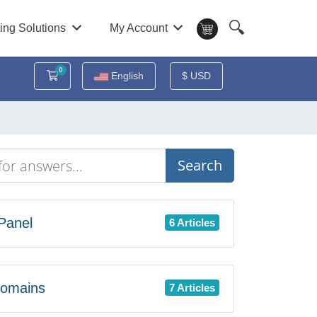
🔍
ing Solutions
My Account
0
Shopping Cart
English
$ USD
Search
Panel
6 Articles
omains
7 Articles