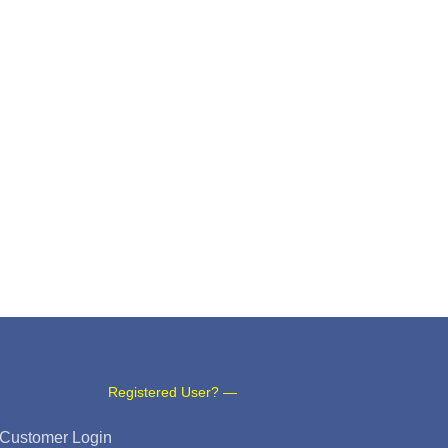
Registered User? —
Customer Login