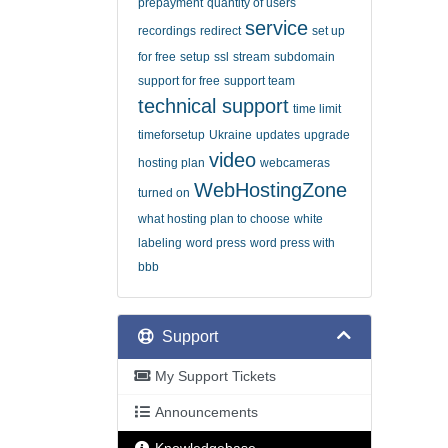
prepayment
quantity of users
service
recordings
redirect
set up
for free
setup
ssl
stream
subdomain
support for free
support team
technical support
time limit
timeforsetup
Ukraine
updates
upgrade
video
hosting plan
webcameras
WebHostingZone
turned on
what hosting plan to choose
white
labeling
word press
word press with
bbb
Support
My Support Tickets
Announcements