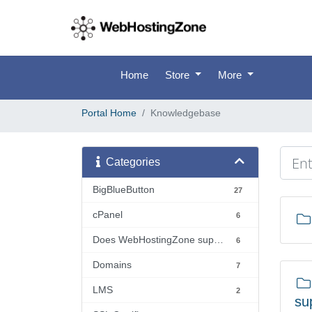
Home
Store
More
Portal Home
Knowledgebase
Categories
BigBlueButton
27
cPanel
6
Does WebHostingZone support...?
6
Domains
7
LMS
2
su