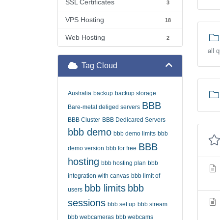
SSL Certificates
3
VPS Hosting
18
Web Hosting
2
all 
Tag Cloud
Australia
backup
backup storage
BBB
Bare-metal deliged servers
BBB Cluster
BBB Dedicared Servers
bbb demo
bbb demo limits
bbb
BBB
demo version
bbb for free
hosting
bbb hosting plan
bbb
integration with canvas
bbb limit of
bbb limits
bbb
users
sessions
bbb set up
bbb stream
bbb webcameras
bbb webcams