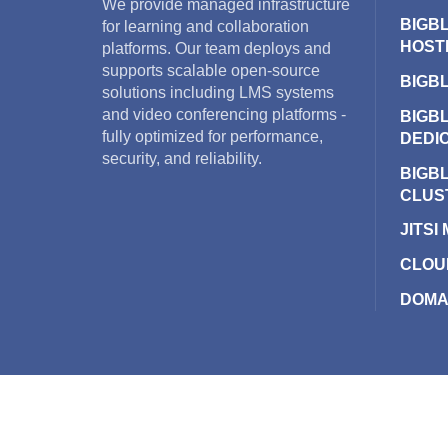
We provide managed infrastructure
BIGB
for learning and collaboration
HOST
platforms. Our team deploys and
supports scalable open-source
BIGB
solutions including LMS systems
and video conferencing platforms -
BIGB
fully optimized for performance,
DEDI
security, and reliability.
BIGB
CLUS
JITSI
CLOU
DOMA