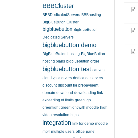
BBBCluster
BBBDedicatedServers
BBBhosting
BigBlueButon Cluster
bigbluebutton
BigBlueButton
Dedicated Servers
bigbluebutton demo
BigBlueButton hosting
BigBlueButton
hosting plans
bigbluebutton order
bigbluebutton test
canvas
cloud vps servers
dedicated servers
discount
discount for prepayment
domain
download
downloading link
exceeding of limits
greenligh
greenlight
greenlight with moodle
high
video resolution
https
integration
link for demo
moodle
mp4
multiple users
office
panel