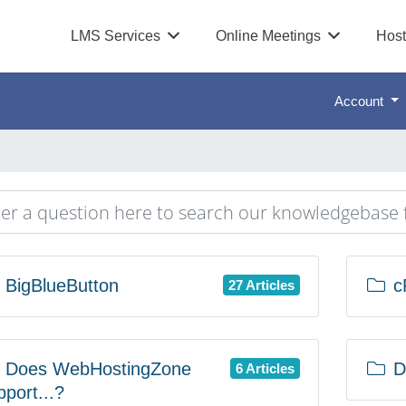
LMS Services
Online Meetings
Host
Account
BigBlueButton
c
27 Articles
Does WebHostingZone
D
6 Articles
pport...?