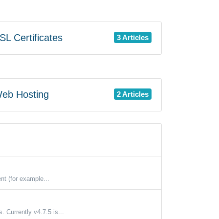
L Certificates
3 Articles
eb Hosting
2 Articles
nt (for example...
 Currently v4.7.5 is...