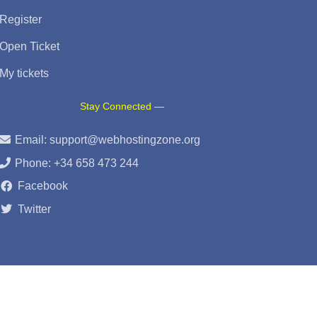
Register
Open Ticket
My tickets
Stay Connected —
Email:
support@webhostingzone.org
Phone: +34 658 473 244
Facebook
Twitter