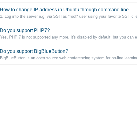
How to change IP address in Ubuntu through command line
1. Log into the server e.g. via SSH as "root" user using your favorite SSH clie
Do you support PHP7?
Yes, PHP 7 is not supported any more. It's disabled by default, but you can e
Do you support BigBlueButton?
BigBlueButton is an open source web conferencing system for on-line learnin