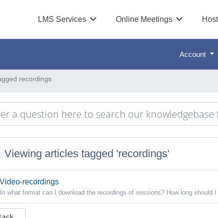
LMS Services
Online Meetings
Host
Account
tagged recordings
Viewing articles tagged 'recordings'
Video-recordings
In what format can I download the recordings of sessions? How long should I 
Back