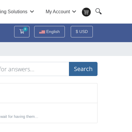
🔍
ing Solutions
My Account
0
Shopping Cart
English
$ USD
Search
wait for having them...