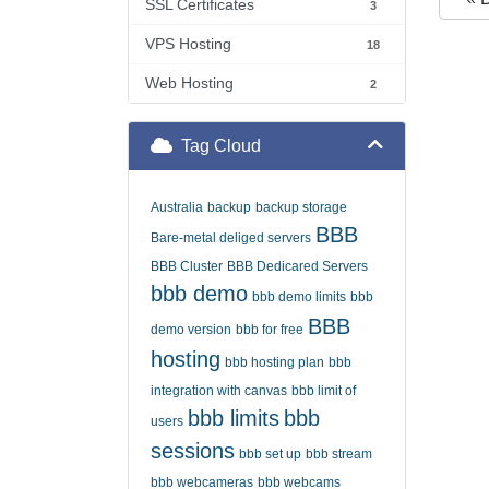
SSL Certificates
3
VPS Hosting
18
Web Hosting
2
Tag Cloud
Australia
backup
backup storage
BBB
Bare-metal deliged servers
BBB Cluster
BBB Dedicared Servers
bbb demo
bbb demo limits
bbb
BBB
demo version
bbb for free
hosting
bbb hosting plan
bbb
integration with canvas
bbb limit of
bbb limits
bbb
users
sessions
bbb set up
bbb stream
bbb webcameras
bbb webcams