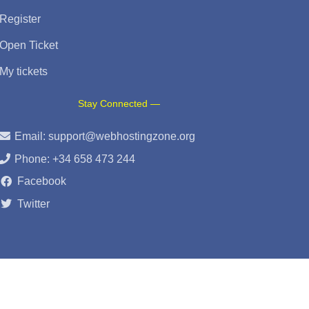
Register
Open Ticket
My tickets
Stay Connected —
Email:
support@webhostingzone.org
Phone: +34 658 473 244
Facebook
Twitter