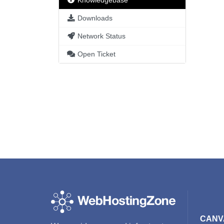
Knowledgebase
Downloads
Network Status
Open Ticket
CANV