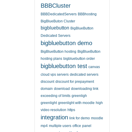
BBBCluster
BBBDedicatedServers
BBBhosting
BigBlueButon Cluster
bigbluebutton
BigBlueButton
Dedicated Servers
bigbluebutton demo
BigBlueButton hosting
BigBlueButton
hosting plans
bigbluebutton order
bigbluebutton test
canvas
cloud vps servers
dedicated servers
discount
discount for prepayment
domain
download
downloading link
exceeding of limits
greenligh
greenlight
greenlight with moodle
high
video resolution
https
integration
link for demo
moodle
mp4
multiple users
office
panel