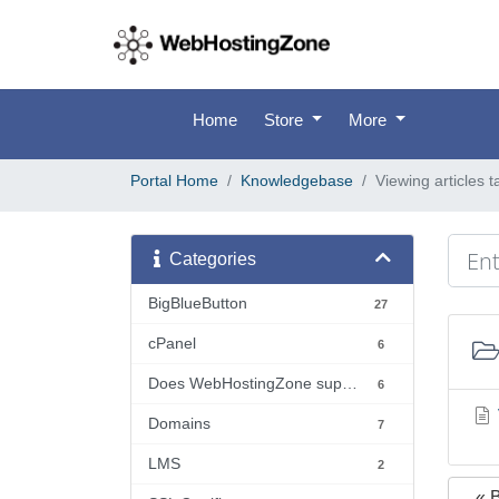
Home
Store
More
Portal Home
Knowledgebase
Viewing articles 
Categories
BigBlueButton
27
cPanel
6
Does WebHostingZone support...?
6
Domains
7
LMS
2
« 