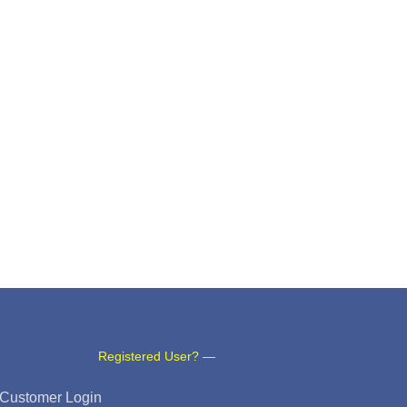
Registered User? —
Customer Login