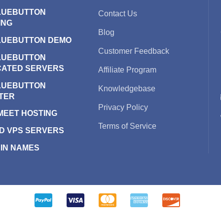
LUEBUTTON
Contact Us
ING
Blog
LUEBUTTON DEMO
Customer Feedback
LUEBUTTON
CATED SERVERS
Affiliate Program
LUEBUTTON
Knowledgebase
TER
Privacy Policy
 MEET HOSTING
Terms of Service
D VPS SERVERS
IN NAMES