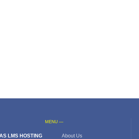
MENU —
AS LMS HOSTING
About Us