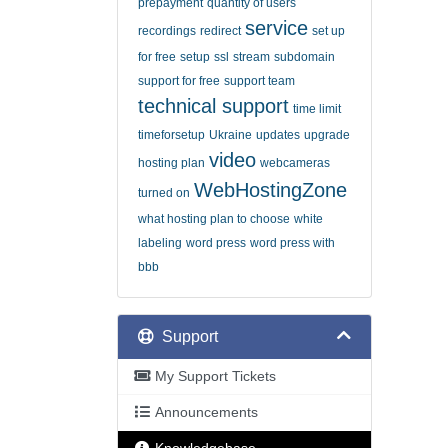
prepayment
quantity of users
service
recordings
redirect
set up
for free
setup
ssl
stream
subdomain
support for free
support team
technical support
time limit
timeforsetup
Ukraine
updates
upgrade
video
hosting plan
webcameras
WebHostingZone
turned on
what hosting plan to choose
white
labeling
word press
word press with
bbb
Support
My Support Tickets
Announcements