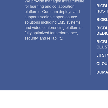
We provide managed infrastructure
BIGB
for learning and collaboration
HOST
platforms. Our team deploys and
supports scalable open-source
BIGB
solutions including LMS systems
and video conferencing platforms -
BIGB
fully optimized for performance,
DEDI
security, and reliability.
BIGB
CLUS
JITSI
CLOU
DOMA