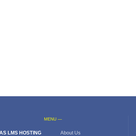
MENU —
AS LMS HOSTING
About Us