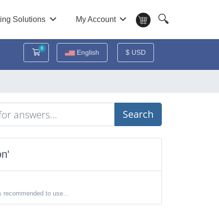
🔍
ing Solutions
My Account
0
Shopping Cart
English
$ USD
Search
n'
s recommended to use...