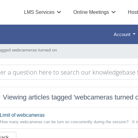
LMS Services
Online Meetings
Host
Account
 tagged webcameras turned on
Viewing articles tagged 'webcameras turned o
Limit of webcameras
How many webcameras can be turn on concurrently during the session? It i
Back