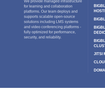
We provide managed infrastructure
BIGB
for learning and collaboration
HOST
platforms. Our team deploys and
supports scalable open-source
BIGB
solutions including LMS systems
and video conferencing platforms -
BIGB
fully optimized for performance,
DEDI
security, and reliability.
BIGB
CLUS
JITSI
CLOU
DOMA