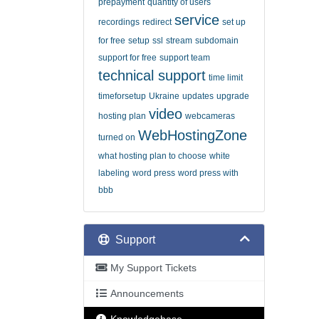
prepayment
quantity of users
service
recordings
redirect
set up
for free
setup
ssl
stream
subdomain
support for free
support team
technical support
time limit
timeforsetup
Ukraine
updates
upgrade
video
hosting plan
webcameras
WebHostingZone
turned on
what hosting plan to choose
white
labeling
word press
word press with
bbb
Support
My Support Tickets
Announcements