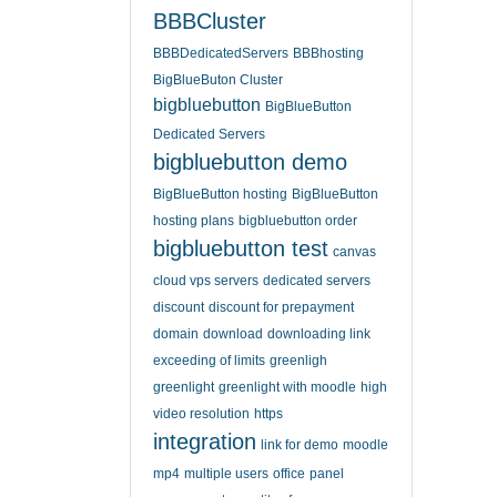
BBBCluster
BBBDedicatedServers
BBBhosting
BigBlueButon Cluster
bigbluebutton
BigBlueButton
Dedicated Servers
bigbluebutton demo
BigBlueButton hosting
BigBlueButton
hosting plans
bigbluebutton order
bigbluebutton test
canvas
cloud vps servers
dedicated servers
discount
discount for prepayment
domain
download
downloading link
exceeding of limits
greenligh
greenlight
greenlight with moodle
high
video resolution
https
integration
link for demo
moodle
mp4
multiple users
office
panel