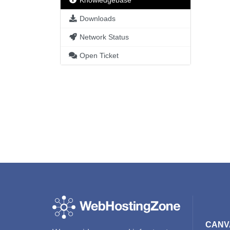
Knowledgebase
Downloads
Network Status
Open Ticket
CANV