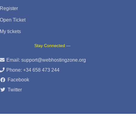
Register
Open Ticket
My tickets
Stay Connected —
Email:
support@webhostingzone.org
Phone: +34 658 473 244
Facebook
Twitter