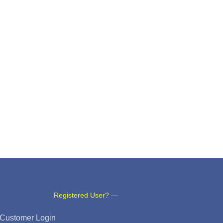
Registered User? —
Customer Login