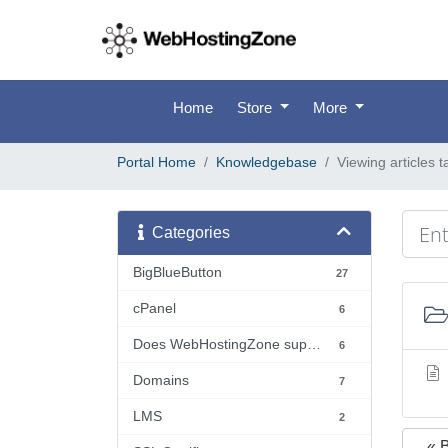
Home
Store
More
Portal Home
Knowledgebase
Viewing articles
Categories
BigBlueButton
27
cPanel
6
Does WebHostingZone support...?
6
Domains
7
LMS
2
« 