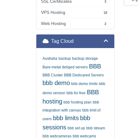
SSL Certificates
3
VPS Hosting
18
Web Hosting
2
Tag Cloud
Australia
backup
backup storage
BBB
Bare-metal deliged servers
BBB Cluster
BBB Dedicared Servers
bbb demo
bbb demo limits
bbb
BBB
demo version
bbb for free
hosting
bbb hosting plan
bbb
integration with canvas
bbb limit of
bbb limits
bbb
users
sessions
bbb set up
bbb stream
bbb webcameras
bbb webcams