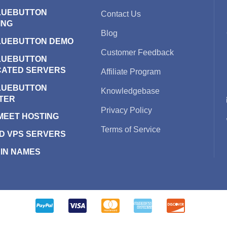
LUEBUTTON
Contact Us
ING
Blog
LUEBUTTON DEMO
Customer Feedback
LUEBUTTON
CATED SERVERS
Affiliate Program
LUEBUTTON
Knowledgebase
TER
Privacy Policy
 MEET HOSTING
Terms of Service
D VPS SERVERS
IN NAMES