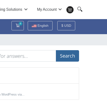
🔍
ing Solutions
My Account
0
Shopping Cart
English
$ USD
Search
 WordPress via...