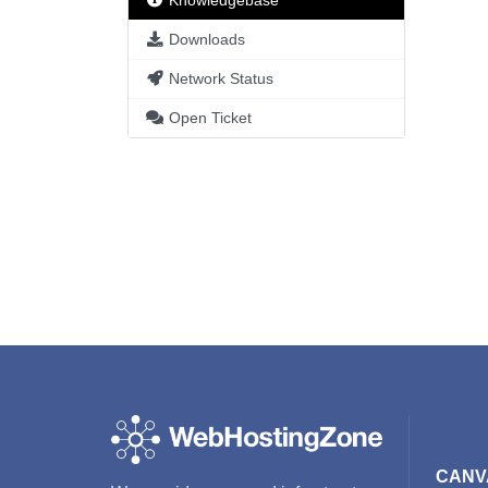
Knowledgebase
Downloads
Network Status
Open Ticket
CANV