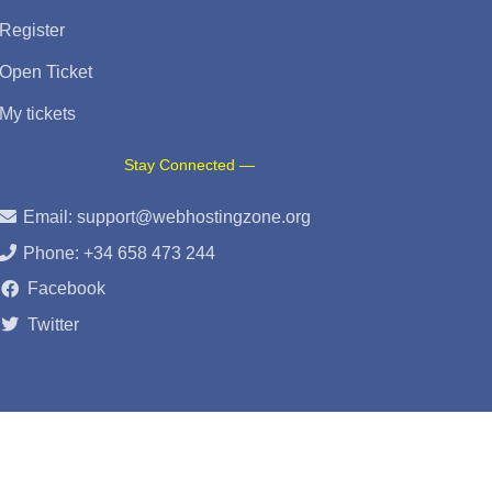
Register
Open Ticket
My tickets
Stay Connected —
Email:
support@webhostingzone.org
Phone: +34 658 473 244
Facebook
Twitter