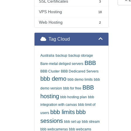
SSL Certificates
3
VPS Hosting
18
Web Hosting
2
Tag Cloud
Australia
backup
backup storage
BBB
Bare-metal deliged servers
BBB Cluster
BBB Dedicared Servers
bbb demo
bbb demo limits
bbb
BBB
demo version
bbb for free
hosting
bbb hosting plan
bbb
integration with canvas
bbb limit of
bbb limits
bbb
users
sessions
bbb set up
bbb stream
bbb webcameras
bbb webcams