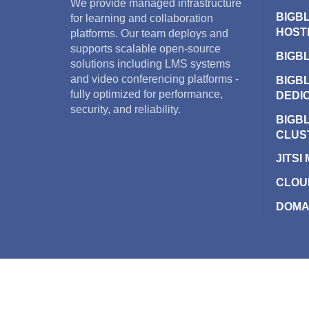
We provide managed infrastructure
BIGB
for learning and collaboration
HOST
platforms. Our team deploys and
supports scalable open-source
BIGB
solutions including LMS systems
and video conferencing platforms -
BIGB
fully optimized for performance,
DEDI
security, and reliability.
BIGB
CLUS
JITSI
CLOU
DOMA