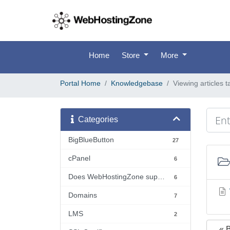
Home
Store
More
Portal Home
Knowledgebase
Viewing articles 
Categories
BigBlueButton
27
cPanel
6
Does WebHostingZone support...?
6
Domains
7
LMS
2
« 