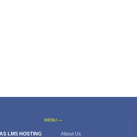
MENU —
AS LMS HOSTING
About Us