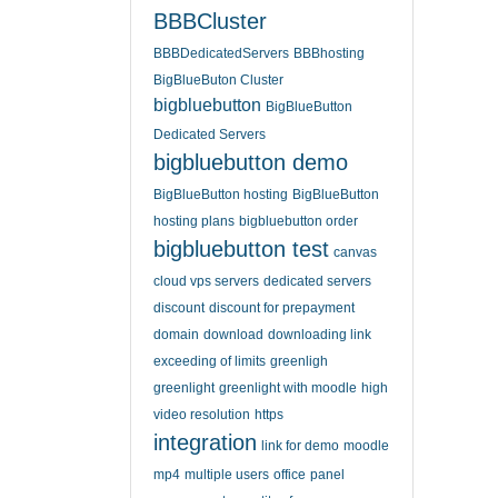
BBBCluster
BBBDedicatedServers
BBBhosting
BigBlueButon Cluster
bigbluebutton
BigBlueButton
Dedicated Servers
bigbluebutton demo
BigBlueButton hosting
BigBlueButton
hosting plans
bigbluebutton order
bigbluebutton test
canvas
cloud vps servers
dedicated servers
discount
discount for prepayment
domain
download
downloading link
exceeding of limits
greenligh
greenlight
greenlight with moodle
high
video resolution
https
integration
link for demo
moodle
mp4
multiple users
office
panel