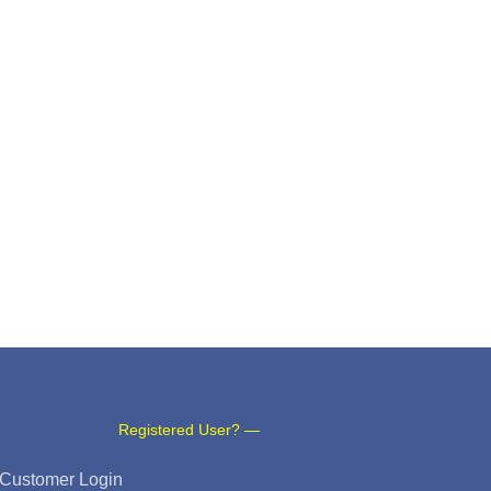
Registered User? —
Customer Login