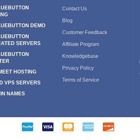
LUEBUTTON
Contact Us
ING
Blog
LUEBUTTON DEMO
Customer Feedback
LUEBUTTON
CATED SERVERS
Affiliate Program
LUEBUTTON
Knowledgebase
TER
Privacy Policy
 MEET HOSTING
Terms of Service
D VPS SERVERS
IN NAMES