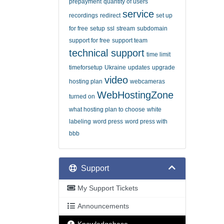
prepayment
quantity of users
service
recordings
redirect
set up
for free
setup
ssl
stream
subdomain
support for free
support team
technical support
time limit
timeforsetup
Ukraine
updates
upgrade
video
hosting plan
webcameras
WebHostingZone
turned on
what hosting plan to choose
white
labeling
word press
word press with
bbb
Support
My Support Tickets
Announcements