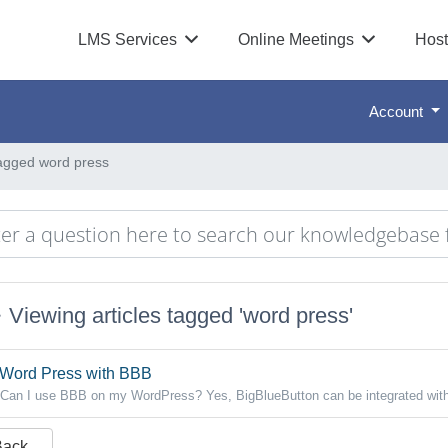
LMS Services
Online Meetings
Host
Account
tagged word press
Viewing articles tagged 'word press'
Word Press with BBB
Can I use BBB on my WordPress? Yes, BigBlueButton can be integrated with
Back