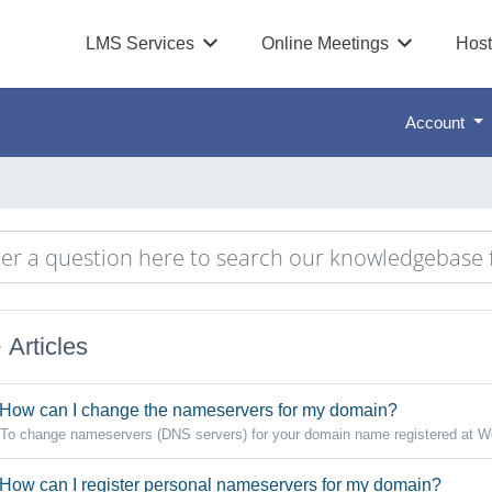
LMS Services
Online Meetings
Host
Account
Articles
How can I change the nameservers for my domain?
To change nameservers (DNS servers) for your domain name registered at W
How can I register personal nameservers for my domain?