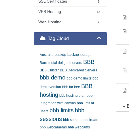
SSL Certificates
3
VPS Hosting
18
Web Hosting
2
Tag Cloud
Australia
backup
backup storage
BBB
Bare-metal deliged servers
BBB Cluster
BBB Dedicared Servers
bbb demo
bbb demo limits
bbb
BBB
demo version
bbb for free
hosting
bbb hosting plan
bbb
integration with canvas
bbb limit of
« 
bbb limits
bbb
users
sessions
bbb set up
bbb stream
bbb webcameras
bbb webcams