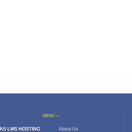
MENU —
AS LMS HOSTING
About Us