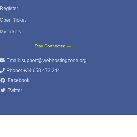
Register
Open Ticket
My tickets
Stay Connected —
Email:
support@webhostingzone.org
Phone: +34 658 473 244
Facebook
Twitter