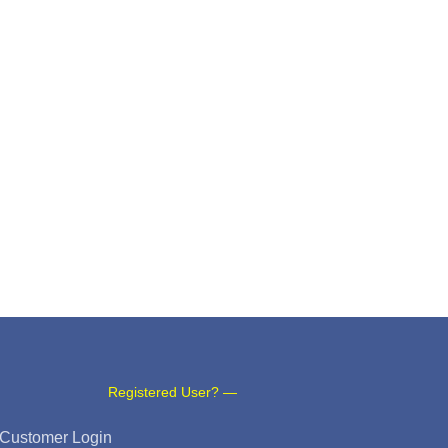
Registered User? —
Customer Login