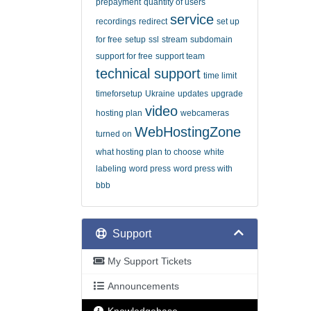
prepayment
quantity of users
service
recordings
redirect
set up
for free
setup
ssl
stream
subdomain
support for free
support team
technical support
time limit
timeforsetup
Ukraine
updates
upgrade
video
hosting plan
webcameras
WebHostingZone
turned on
what hosting plan to choose
white
labeling
word press
word press with
bbb
Support
My Support Tickets
Announcements