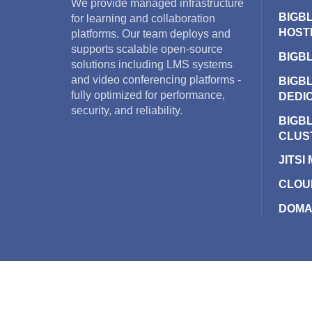
We provide managed infrastructure
BIGB
for learning and collaboration
HOST
platforms. Our team deploys and
supports scalable open-source
BIGB
solutions including LMS systems
and video conferencing platforms -
BIGB
fully optimized for performance,
DEDI
security, and reliability.
BIGB
CLUS
JITSI
CLOU
DOMA