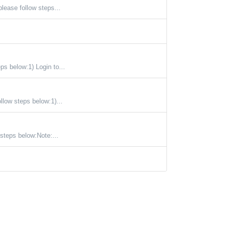
ease follow steps...
s below:1) Login to...
llow steps below:1)...
steps below:Note:...