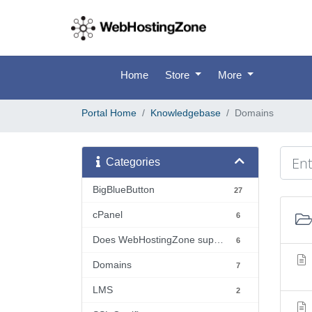
Home
Store
More
Portal Home
Knowledgebase
Domains
Categories
BigBlueButton
27
cPanel
6
Does WebHostingZone support...?
6
Domains
7
LMS
2