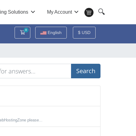
🔍
ing Solutions
My Account
0
Shopping Cart
English
$ USD
Search
ebHostingZone please...