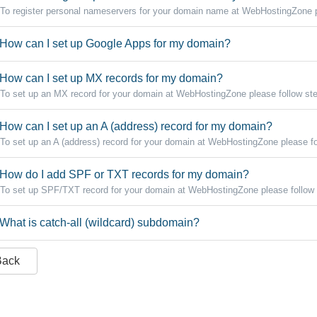
To register personal nameservers for your domain name at WebHostingZone pl
How can I set up Google Apps for my domain?
How can I set up MX records for my domain?
To set up an MX record for your domain at WebHostingZone please follow step
How can I set up an A (address) record for my domain?
To set up an A (address) record for your domain at WebHostingZone please fo
How do I add SPF or TXT records for my domain?
To set up SPF/TXT record for your domain at WebHostingZone please follow 
What is catch-all (wildcard) subdomain?
Back