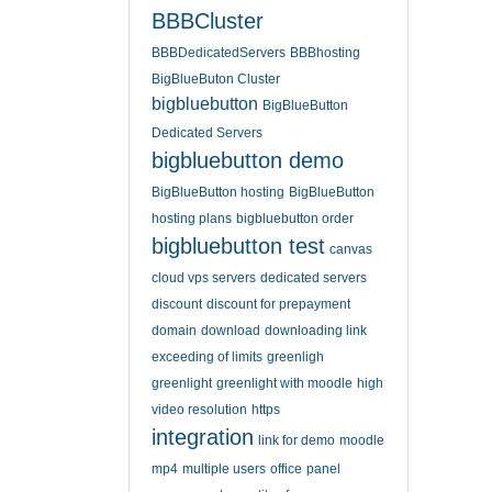
BBBCluster
BBBDedicatedServers
BBBhosting
BigBlueButon Cluster
bigbluebutton
BigBlueButton
Dedicated Servers
bigbluebutton demo
BigBlueButton hosting
BigBlueButton
hosting plans
bigbluebutton order
bigbluebutton test
canvas
cloud vps servers
dedicated servers
discount
discount for prepayment
domain
download
downloading link
exceeding of limits
greenligh
greenlight
greenlight with moodle
high
video resolution
https
integration
link for demo
moodle
mp4
multiple users
office
panel