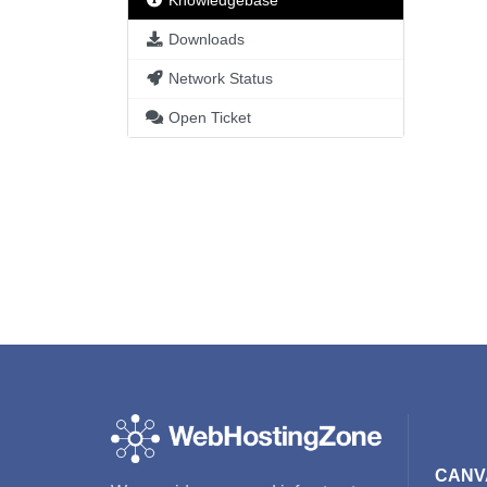
Knowledgebase
Downloads
Network Status
Open Ticket
CANV