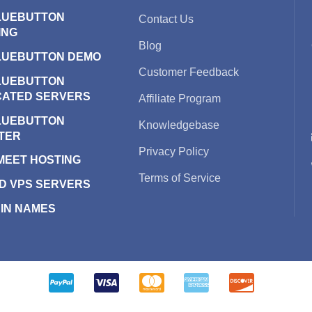
LUEBUTTON
Contact Us
ING
Blog
LUEBUTTON DEMO
Customer Feedback
LUEBUTTON
CATED SERVERS
Affiliate Program
LUEBUTTON
Knowledgebase
TER
Privacy Policy
 MEET HOSTING
Terms of Service
D VPS SERVERS
IN NAMES