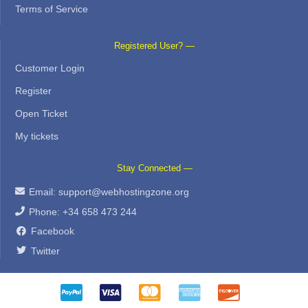
Terms of Service
Registered User? —
Customer Login
Register
Open Ticket
My tickets
Stay Connected —
Email:
support@webhostingzone.org
Phone: +34 658 473 244
Facebook
Twitter