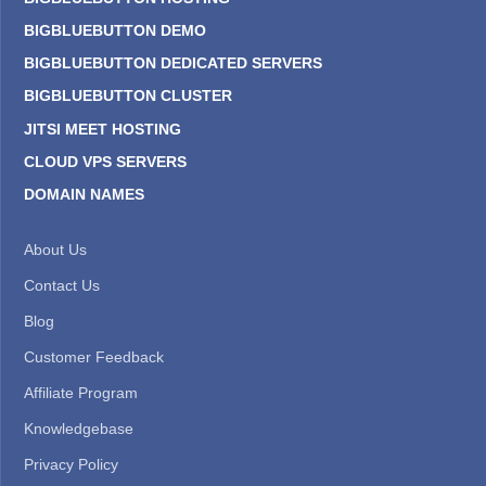
BIGBLUEBUTTON DEMO
BIGBLUEBUTTON DEDICATED SERVERS
BIGBLUEBUTTON CLUSTER
JITSI MEET HOSTING
CLOUD VPS SERVERS
DOMAIN NAMES
About Us
Contact Us
Blog
Customer Feedback
Affiliate Program
Knowledgebase
Privacy Policy