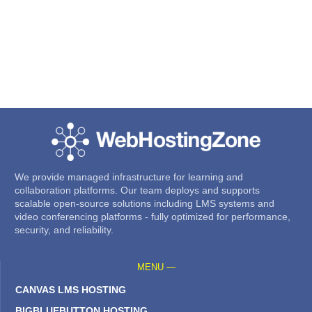
We provide managed infrastructure for learning and
collaboration platforms. Our team deploys and supports
scalable open-source solutions including LMS systems and
video conferencing platforms - fully optimized for performance,
security, and reliability.
MENU —
CANVAS LMS HOSTING
BIGBLUEBUTTON HOSTING