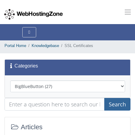
Portal Home
Knowledgebase
SSL Certificates
Categories
Search
Articles