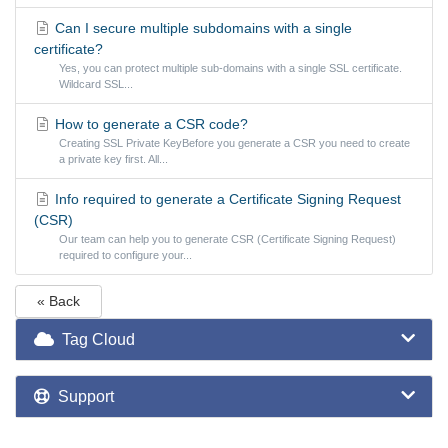
Can I secure multiple subdomains with a single
certificate?
Yes, you can protect multiple sub-domains with a single SSL certificate.
Wildcard SSL...
How to generate a CSR code?
Creating SSL Private KeyBefore you generate a CSR you need to create
a private key first. All...
Info required to generate a Certificate Signing Request
(CSR)
Our team can help you to generate CSR (Certificate Signing Request)
required to configure your...
« Back
Tag Cloud
Support