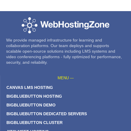
We provide managed infrastructure for learning and
collaboration platforms. Our team deploys and supports
scalable open-source solutions including LMS systems and
video conferencing platforms - fully optimized for performance,
security, and reliability.
MENU —
CANVAS LMS HOSTING
BIGBLUEBUTTON HOSTING
BIGBLUEBUTTON DEMO
BIGBLUEBUTTON DEDICATED SERVERS
BIGBLUEBUTTON CLUSTER