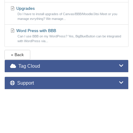
Upgrades
Do I have to install upgrades of Canvas/BBB/Moodle/Jitsi Meet or you
manage evrything? We manage...
Word Press with BBB
Can I use BBB on my WordPress? Yes, BigBlueButton can be integrated
with WordPress via...
« Back
Tag Cloud
Support