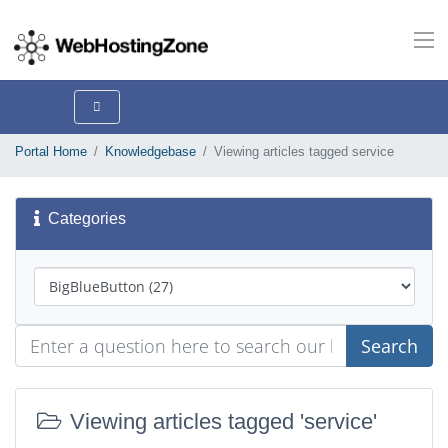
Portal Home
Knowledgebase
Viewing articles tagged service
Categories
Search
Viewing articles tagged 'service'