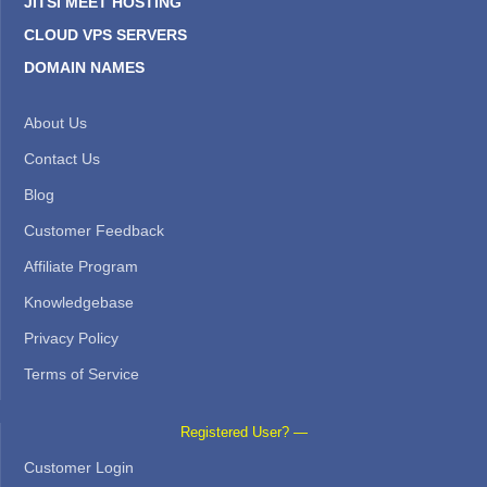
JITSI MEET HOSTING
CLOUD VPS SERVERS
DOMAIN NAMES
About Us
Contact Us
Blog
Customer Feedback
Affiliate Program
Knowledgebase
Privacy Policy
Terms of Service
Registered User? —
Customer Login