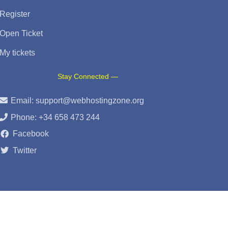
Register
Open Ticket
My tickets
Stay Connected —
Email:
support@webhostingzone.org
Phone: +34 658 473 244
Facebook
Twitter