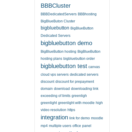
BBBCluster
BBBDedicatedServers
BBBhosting
BigBlueButon Cluster
bigbluebutton
BigBlueButton
Dedicated Servers
bigbluebutton demo
BigBlueButton hosting
BigBlueButton
hosting plans
bigbluebutton order
bigbluebutton test
canvas
cloud vps servers
dedicated servers
discount
discount for prepayment
domain
download
downloading link
exceeding of limits
greenligh
greenlight
greenlight with moodle
high
video resolution
https
integration
link for demo
moodle
mp4
multiple users
office
panel