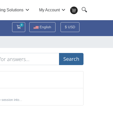
🔍
ing Solutions
My Account
0
Shopping Cart
English
$ USD
Search
session into...