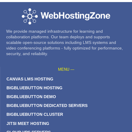
We provide managed infrastructure for learning and
collaboration platforms. Our team deploys and supports
scalable open-source solutions including LMS systems and
video conferencing platforms - fully optimized for performance,
security, and reliability.
MENU —
CANVAS LMS HOSTING
BIGBLUEBUTTON HOSTING
BIGBLUEBUTTON DEMO
BIGBLUEBUTTON DEDICATED SERVERS
BIGBLUEBUTTON CLUSTER
JITSI MEET HOSTING