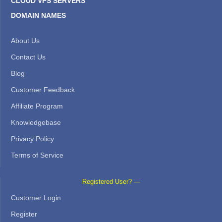
CLOUD VPS SERVERS
DOMAIN NAMES
About Us
Contact Us
Blog
Customer Feedback
Affiliate Program
Knowledgebase
Privacy Policy
Terms of Service
Registered User? —
Customer Login
Register