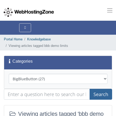
Portal Home
Knowledgebase
Viewing articles tagged bbb demo limits
Categories
Search
Viewing articles tagged 'bbb demo