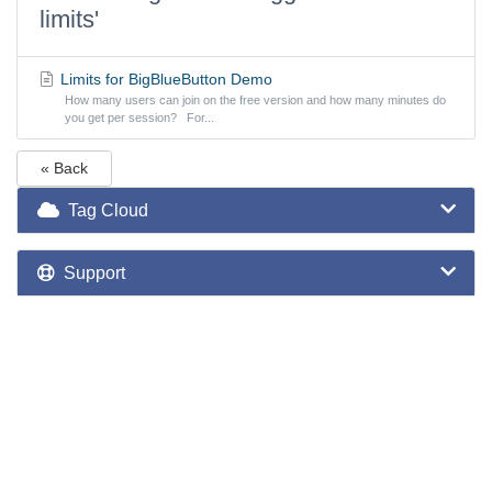
limits'
Limits for BigBlueButton Demo
How many users can join on the free version and how many minutes do
you get per session? For...
« Back
Tag Cloud
Support