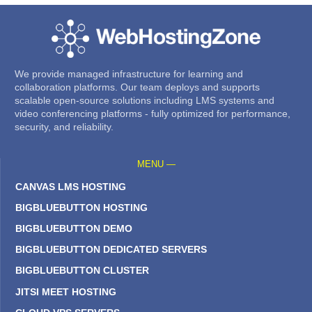
We provide managed infrastructure for learning and
collaboration platforms. Our team deploys and supports
scalable open-source solutions including LMS systems and
video conferencing platforms - fully optimized for performance,
security, and reliability.
MENU —
CANVAS LMS HOSTING
BIGBLUEBUTTON HOSTING
BIGBLUEBUTTON DEMO
BIGBLUEBUTTON DEDICATED SERVERS
BIGBLUEBUTTON CLUSTER
JITSI MEET HOSTING