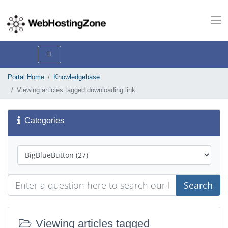
Portal Home
Knowledgebase
Viewing articles tagged downloading link
Categories
Search
Viewing articles tagged