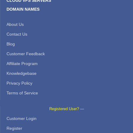
CLOUD VPS SERVERS
DOMAIN NAMES
About Us
Contact Us
Blog
Customer Feedback
Affiliate Program
Knowledgebase
Privacy Policy
Terms of Service
Registered User? —
Customer Login
Register