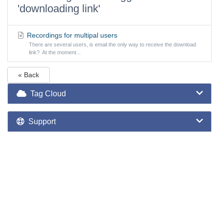
'downloading link'
Recordings for multipal users
There are several users, is email the only way to receive the download
link? At the moment...
« Back
Tag Cloud
Support