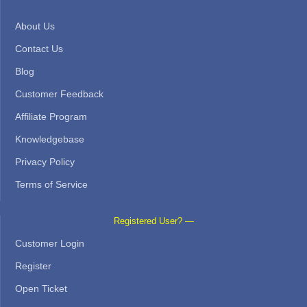
About Us
Contact Us
Blog
Customer Feedback
Affiliate Program
Knowledgebase
Privacy Policy
Terms of Service
Registered User? —
Customer Login
Register
Open Ticket