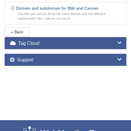
Domain and subdomain for Bbb and Canvas
Can bbb and canvas be on the same domain with two different
subdomains? Yes, Canvas can be on...
« Back
Tag Cloud
Support