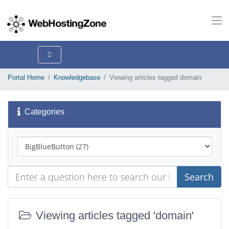
Portal Home
Knowledgebase
Viewing articles tagged domain
Categories
Search
Viewing articles tagged 'domain'