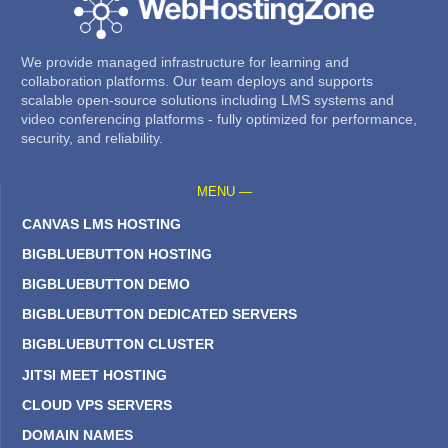
We provide managed infrastructure for learning and
collaboration platforms. Our team deploys and supports
scalable open-source solutions including LMS systems and
video conferencing platforms - fully optimized for performance,
security, and reliability.
MENU —
CANVAS LMS HOSTING
BIGBLUEBUTTON HOSTING
BIGBLUEBUTTON DEMO
BIGBLUEBUTTON DEDICATED SERVERS
BIGBLUEBUTTON CLUSTER
JITSI MEET HOSTING
CLOUD VPS SERVERS
DOMAIN NAMES