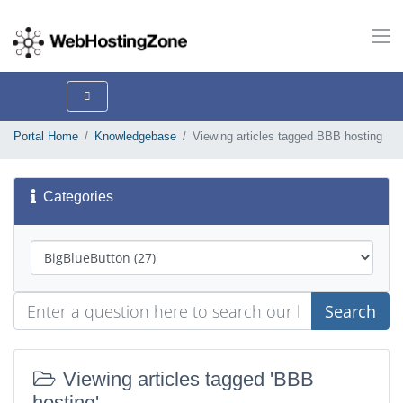
Portal Home
Knowledgebase
Viewing articles tagged BBB hosting
Categories
Search
Viewing articles tagged 'BBB
hosting'