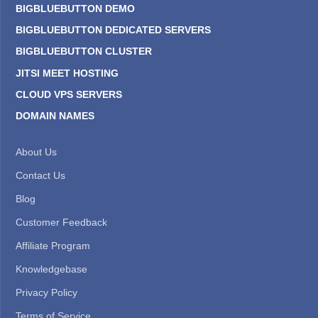
BIGBLUEBUTTON DEMO
BIGBLUEBUTTON DEDICATED SERVERS
BIGBLUEBUTTON CLUSTER
JITSI MEET HOSTING
CLOUD VPS SERVERS
DOMAIN NAMES
About Us
Contact Us
Blog
Customer Feedback
Affiliate Program
Knowledgebase
Privacy Policy
Terms of Service