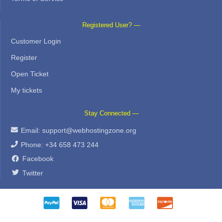
Registered User? —
Customer Login
Register
Open Ticket
My tickets
Stay Connected —
Email:
support@webhostingzone.org
Phone: +34 658 473 244
Facebook
Twitter