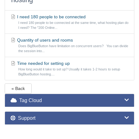
I need 180 people to be connected
I need 180 people to be connected at the same time, what hosting plan do
I need? The "200 Online...
Quantity of users and rooms
Does BigBlueButton have limitation on concurrent users? You can divide
the session into...
Time needed for setting up
How long would it take to set up? Usually it takes 1-2 hours to setup
BigBlueButton hosting....
« Back
Tag Cloud
Support