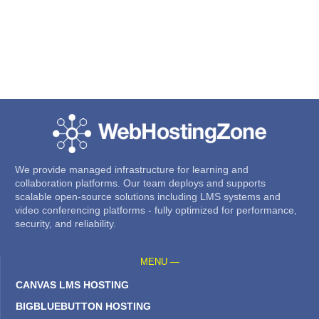
We provide managed infrastructure for learning and
collaboration platforms. Our team deploys and supports
scalable open-source solutions including LMS systems and
video conferencing platforms - fully optimized for performance,
security, and reliability.
MENU —
CANVAS LMS HOSTING
BIGBLUEBUTTON HOSTING