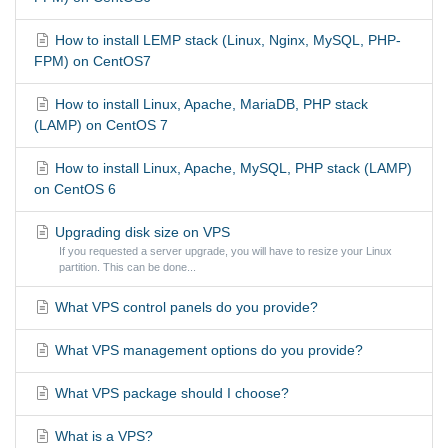
How to install LEMP stack (Linux, Nginx, MySQL, PHP-
FPM) on CentOS7
How to install Linux, Apache, MariaDB, PHP stack
(LAMP) on CentOS 7
How to install Linux, Apache, MySQL, PHP stack (LAMP)
on CentOS 6
Upgrading disk size on VPS
If you requested a server upgrade, you will have to resize your Linux
partition. This can be done...
What VPS control panels do you provide?
What VPS management options do you provide?
What VPS package should I choose?
What is a VPS?