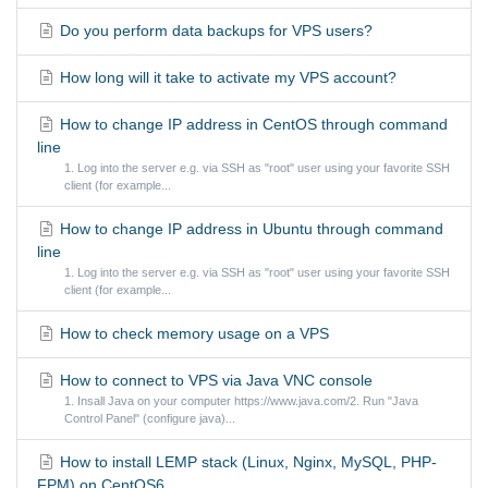
Do you perform data backups for VPS users?
How long will it take to activate my VPS account?
How to change IP address in CentOS through command
line
1. Log into the server e.g. via SSH as "root" user using your favorite SSH
client (for example...
How to change IP address in Ubuntu through command
line
1. Log into the server e.g. via SSH as "root" user using your favorite SSH
client (for example...
How to check memory usage on a VPS
How to connect to VPS via Java VNC console
1. Insall Java on your computer https://www.java.com/2. Run "Java
Control Panel" (configure java)...
How to install LEMP stack (Linux, Nginx, MySQL, PHP-
FPM) on CentOS6