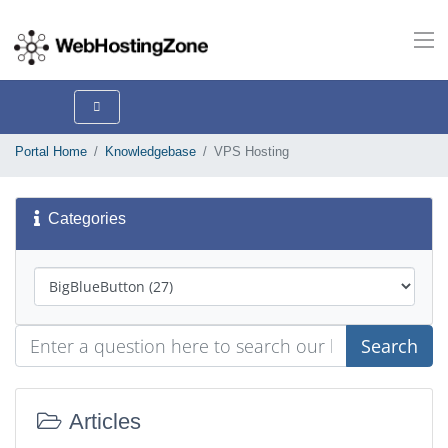
Portal Home
Knowledgebase
VPS Hosting
Categories
Search
Articles