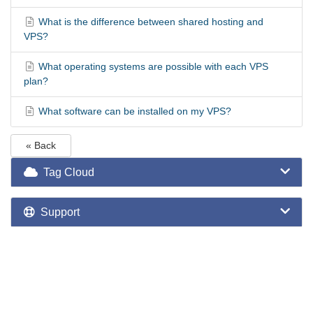
What is the difference between shared hosting and
VPS?
What operating systems are possible with each VPS
plan?
What software can be installed on my VPS?
« Back
Tag Cloud
Support