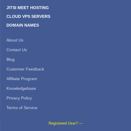
JITSI MEET HOSTING
CLOUD VPS SERVERS
DOMAIN NAMES
About Us
Contact Us
Blog
Customer Feedback
Affiliate Program
Knowledgebase
Privacy Policy
Terms of Service
Registered User? —