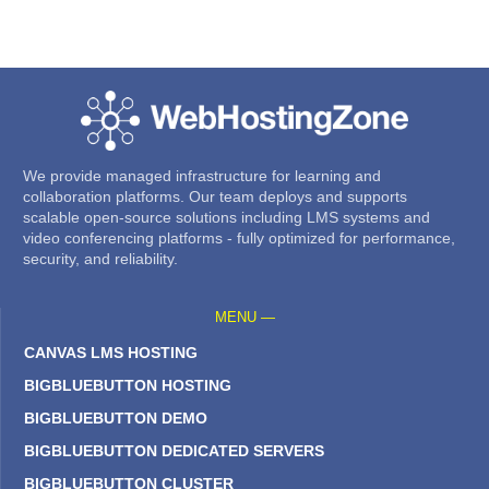
We provide managed infrastructure for learning and
collaboration platforms. Our team deploys and supports
scalable open-source solutions including LMS systems and
video conferencing platforms - fully optimized for performance,
security, and reliability.
MENU —
CANVAS LMS HOSTING
BIGBLUEBUTTON HOSTING
BIGBLUEBUTTON DEMO
BIGBLUEBUTTON DEDICATED SERVERS
BIGBLUEBUTTON CLUSTER