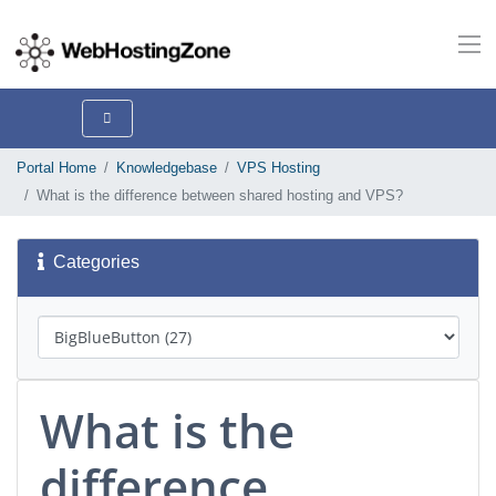
Portal Home
Knowledgebase
VPS Hosting
What is the difference between shared hosting and VPS?
Categories
What is the
difference