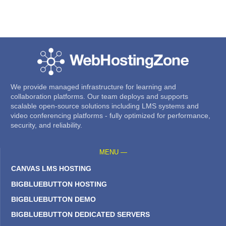
We provide managed infrastructure for learning and
collaboration platforms. Our team deploys and supports
scalable open-source solutions including LMS systems and
video conferencing platforms - fully optimized for performance,
security, and reliability.
MENU —
CANVAS LMS HOSTING
BIGBLUEBUTTON HOSTING
BIGBLUEBUTTON DEMO
BIGBLUEBUTTON DEDICATED SERVERS