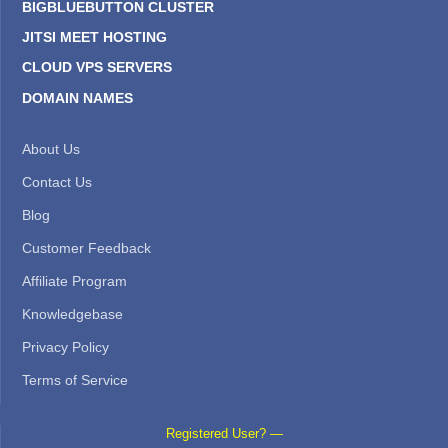
BIGBLUEBUTTON CLUSTER
JITSI MEET HOSTING
CLOUD VPS SERVERS
DOMAIN NAMES
About Us
Contact Us
Blog
Customer Feedback
Affiliate Program
Knowledgebase
Privacy Policy
Terms of Service
Registered User? —