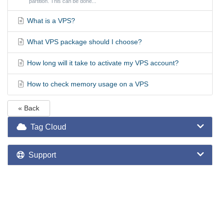
partition. This can be done...
What is a VPS?
What VPS package should I choose?
How long will it take to activate my VPS account?
How to check memory usage on a VPS
« Back
Tag Cloud
Support