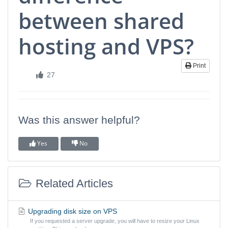
between shared
hosting and VPS?
Print
27
Was this answer helpful?
Yes
No
Related Articles
Upgrading disk size on VPS
If you requested a server upgrade, you will have to resize your Linux