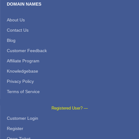
DOMAIN NAMES
About Us
Contact Us
Blog
Customer Feedback
Affiliate Program
Knowledgebase
Privacy Policy
Terms of Service
Registered User? —
Customer Login
Register
Open Ticket