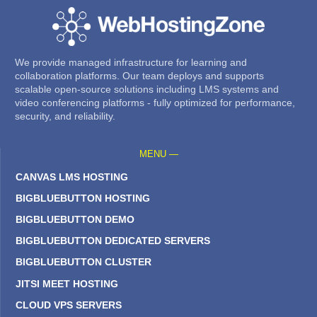
We provide managed infrastructure for learning and
collaboration platforms. Our team deploys and supports
scalable open-source solutions including LMS systems and
video conferencing platforms - fully optimized for performance,
security, and reliability.
MENU —
CANVAS LMS HOSTING
BIGBLUEBUTTON HOSTING
BIGBLUEBUTTON DEMO
BIGBLUEBUTTON DEDICATED SERVERS
BIGBLUEBUTTON CLUSTER
JITSI MEET HOSTING
CLOUD VPS SERVERS