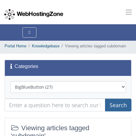
Portal Home
Knowledgebase
Viewing articles tagged subdomain
Categories
Search
Viewing articles tagged
'subdomain'