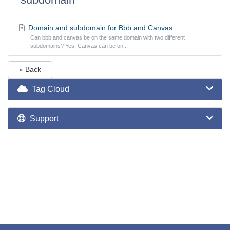
Domain and subdomain for Bbb and Canvas
Can bbb and canvas be on the same domain with two different
subdomains? Yes, Canvas can be on...
« Back
Tag Cloud
Support